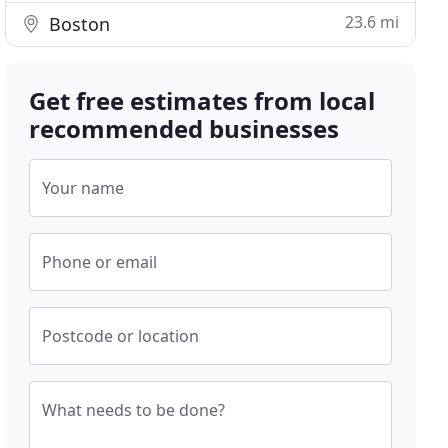
23.6 mi
Boston
Get free estimates from local
recommended businesses
Your name
Phone or email
Postcode or location
What needs to be done?