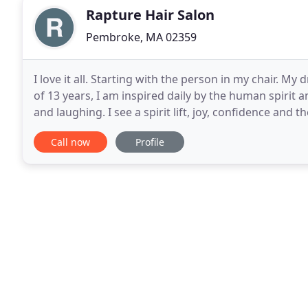
Rapture Hair Salon
Pembroke, MA 02359
I love it all. Starting with the person in my chair. My dr
of 13 years, I am inspired daily by the human spirit a
and laughing. I see a spirit lift, joy, confidence and 
This delights me
Call now
Profile