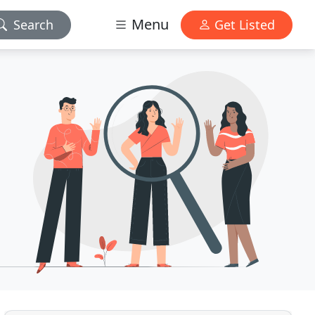
Menu
Search
Get Listed