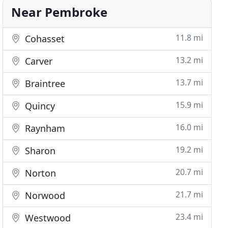
Near Pembroke
11.8 mi
Cohasset
13.2 mi
Carver
13.7 mi
Braintree
15.9 mi
Quincy
16.0 mi
Raynham
19.2 mi
Sharon
20.7 mi
Norton
21.7 mi
Norwood
23.4 mi
Westwood