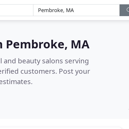
n
Pembroke, MA
il and beauty salons serving
rified customers. Post your
estimates.