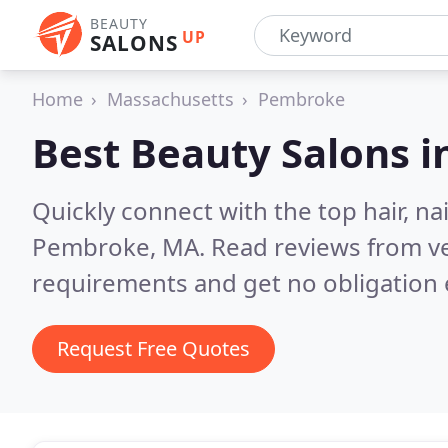
BEAUTY
UP
SALONS
Home
Massachusetts
Pembroke
Best Beauty Salons i
Quickly connect with the top hair, na
Pembroke, MA.
Read reviews from ve
requirements and get no obligation 
Request Free Quotes