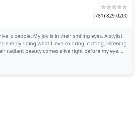
(781) 829-0200
ive is people. My joy is in their smiling eyes. A stylist
nd simply doing what I love-coloring, cutting, listening
their radiant beauty comes alive right before my eye.