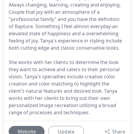
Always changing, learning, creating and enjoying.
Couple that joy with an atmosphere of a
"professional family" and you have the definition
of Rapture. Something I feel almost everyday-an
elevated state of happiness and a overwhelming
feeling of joy. Tanya's experience in styling include
both cutting edge and classic conservative looks.
She works with her clients to determine the look
they want to achieve and caters to their personal
vision. Tanya's specialties include creative color
creation and color matching to highlight the
client's natural features and desired look. Tanya
works with her clients to bring out their own
personalized image recreation utilizing a broad
range of processes and techniques.
Website
Update
Share