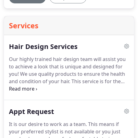
Services
Hair Design Services
Our highly trained hair design team will assist you
to achieve a look that is unique and designed for
you!
We use quality products to ensure the health
and condition of your hair.
This service is for the
trendy techniques and colors of today such as
platinum blonding, fashion colors and color
removal/color correction.
The service is booked
Appt Request
hourly to ensure that the stylist has the
appropriate amount of time to bring your vision to
It is our desire to work as a team.
This means if
reality.
Consultations are highly recommended
your preferred stylist is not available or you just
either virtually or in person.