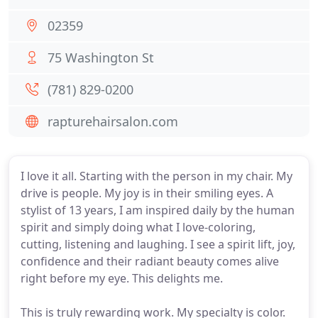
02359
75 Washington St
(781) 829-0200
rapturehairsalon.com
I love it all. Starting with the person in my chair. My
drive is people. My joy is in their smiling eyes. A
stylist of 13 years, I am inspired daily by the human
spirit and simply doing what I love-coloring,
cutting, listening and laughing. I see a spirit lift, joy,
confidence and their radiant beauty comes alive
right before my eye. This delights me.
This is truly rewarding work. My specialty is color.