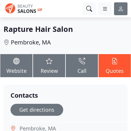
BEAUTY
UP
SALONS
Rapture Hair Salon
Pembroke, MA
Website
Review
Call
Quotes
Contacts
Get directions
Pembroke, MA