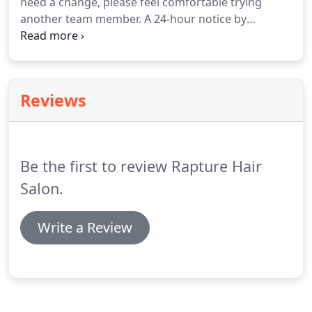
need a change, please feel comfortable trying
another team member.
A 24-hour notice by
telephone is required for cancellations or
rescheduling.
This allows us to reschedule our staff
and appointments on our wait list.
Thank you for
understanding.
Reviews
Be the first to review Rapture Hair
Salon.
Write a Review