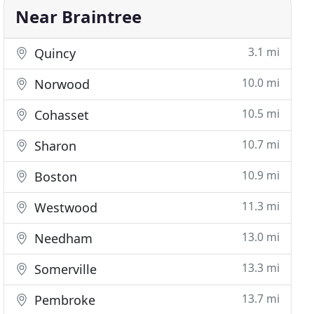
Near Braintree
3.1 mi
Quincy
10.0 mi
Norwood
10.5 mi
Cohasset
10.7 mi
Sharon
10.9 mi
Boston
11.3 mi
Westwood
13.0 mi
Needham
13.3 mi
Somerville
13.7 mi
Pembroke