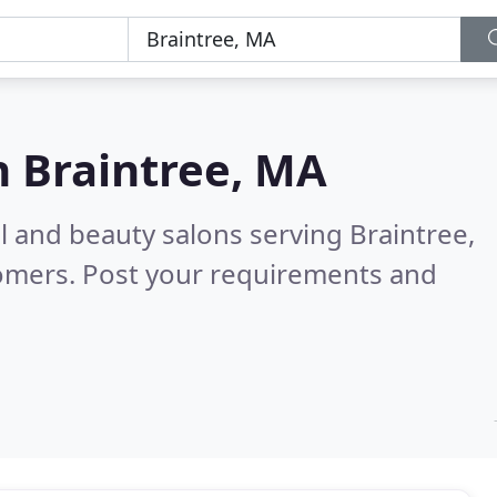
n
Braintree, MA
il and beauty salons serving Braintree,
tomers. Post your requirements and