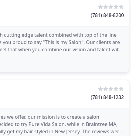
(781) 848-8200
h cutting edge talent combined with top of the line
 you proud to say "This is my Salon". Our clients are
feel that when you combine our vision and talent with
(781) 848-1232
 we offer, our mission is to create a salon
cided to try Pure Vida Salon, while in Braintree MA,
y get my hair styled in New Jersey. The reviews were