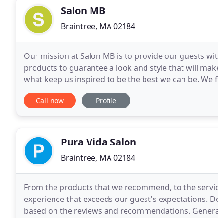
Salon MB
Braintree, MA 02184
Our mission at Salon MB is to provide our guests wit
products to guarantee a look and style that will make
what keep us inspired to be the best we can be. We 
a comfortable, professional environment
Call now
Profile
Pura Vida Salon
Braintree, MA 02184
From the products that we recommend, to the services
experience that exceeds our guest's expectations. De
based on the reviews and recommendations. Generall