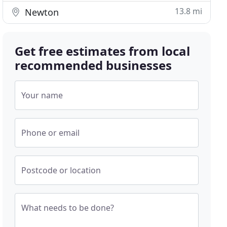
13.8 mi
Newton
Get free estimates from local
recommended businesses
Your name
Phone or email
Postcode or location
What needs to be done?