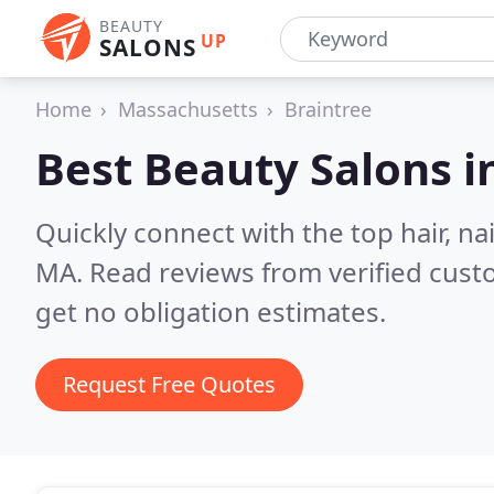
BEAUTY
UP
SALONS
Home
Massachusetts
Braintree
Best Beauty Salons i
Quickly connect with the top hair, na
MA.
Read reviews from verified cus
get no obligation estimates.
Request Free Quotes