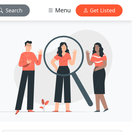
Menu
Search
Get Listed