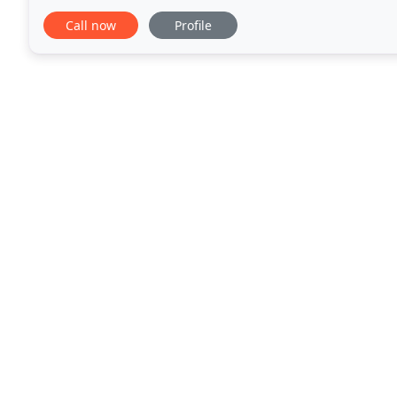
spot on! Ashley listened and gave me a wonderful
Call now
Profile