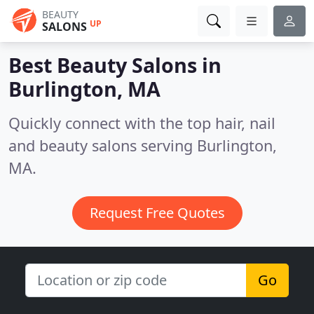
BEAUTY
UP
SALONS
Best Beauty Salons in
Burlington, MA
Quickly connect with the top hair, nail
and beauty salons serving Burlington,
MA.
Request Free Quotes
Go