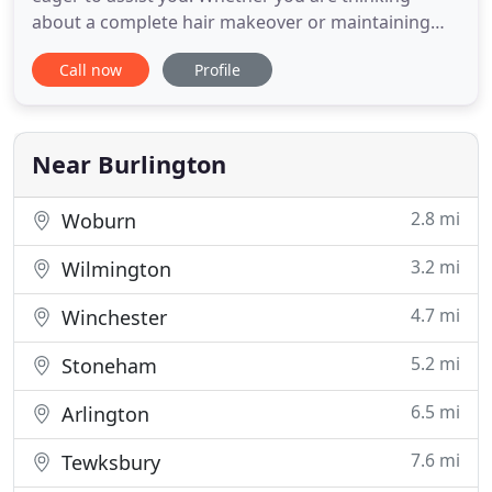
about a complete hair makeover or maintaining
your current look, you can trust us. We are skilled
Call now
Profile
in the most current hair care techniques and can
adapt them to accommodate any customer. Stylists
go through two years of basic training as
apprentices, and continue
Near Burlington
2.8 mi
Woburn
3.2 mi
Wilmington
4.7 mi
Winchester
5.2 mi
Stoneham
6.5 mi
Arlington
7.6 mi
Tewksbury