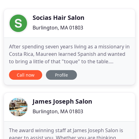
Socias Hair Salon
Burlington, MA 01803
After spending seven years living as a missionary in
Costa Rica, Maureen learned Spanish and wanted
to bring a little of that "toque" to the table.
Maureen finds the name suitable for the bonds
Call now
Profile
with her fellow colleagues, members or "socias".
We welcome you to our salon where you will meet
several skilled stylists who enjoy sharing their
expertise.
James Joseph Salon
Burlington, MA 01803
The award winning staff at James Joseph Salon is
eager to assist you. Whether you are thinking