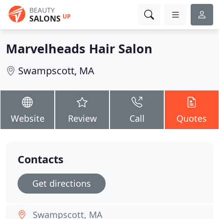
BEAUTY
UP
SALONS
Marvelheads Hair Salon
Swampscott, MA
Website
Review
Call
Quotes
Contacts
Get directions
Swampscott, MA