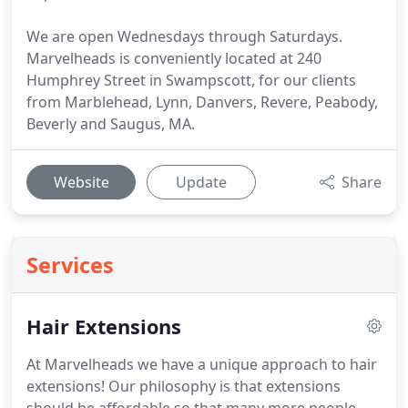
We are open Wednesdays through Saturdays.
Marvelheads is conveniently located at 240
Humphrey Street in Swampscott, for our clients
from Marblehead, Lynn, Danvers, Revere, Peabody,
Beverly and Saugus, MA.
Website
Update
Share
Services
Hair Extensions
At Marvelheads we have a unique approach to hair
extensions!
Our philosophy is that extensions