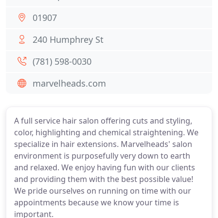
01907
240 Humphrey St
(781) 598-0030
marvelheads.com
A full service hair salon offering cuts and styling,
color, highlighting and chemical straightening. We
specialize in hair extensions. Marvelheads' salon
environment is purposefully very down to earth
and relaxed. We enjoy having fun with our clients
and providing them with the best possible value!
We pride ourselves on running on time with our
appointments because we know your time is
important.