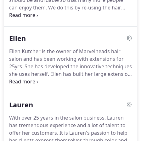
should be affordable so that many more people
can enjoy them.
We do this by re-using the hair
that you have purchased from us, where most
salons just throw it out.
We have also developed
placement patterns that allow us to use a lesser
Ellen
amount of extensions and still give you longer and
thicker hair with plenty of volume.
These
Ellen Kutcher is the owner of Marvelheads hair
techniques save time and money for you and allow
salon and has been working with extensions for
us to offer this wonderful, sometimes life changing
25yrs.
She has developed the innovative techniques
service, to more people.
she uses herself.
Ellen has built her large extension
clientele by giving people realistically enhanced
hair at a reasonable cost.
I have worn extensions in
my own hair for 30 yrs.
When properly taken care
Lauren
of, the hair is re-usable and your own hair will not
be damaged.
We like to keep our clients on an easy
With over 25 years in the salon business, Lauren
and inexpensive maintenance program and we are
has tremendous experience and a lot of talent to
very supportive if you need us for help and
offer her customers.
It is Lauren's passion to help
questions!
her clients express themselves through color and