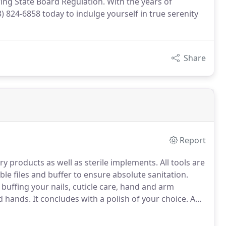
wing State Board Regulation. With the years of
3) 824-6858 today to indulge yourself in true serenity
Share
Report
try products as well as sterile implements.
All tools are
le files and buffer to ensure absolute sanitation.
buffing your nails, cuticle care, hand and arm
ed hands.
It concludes with a polish of your choice.
A
tarts with an Herbal Bath soak while we do filing,