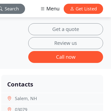
Menu
Search
Get Listed
Get a quote
Review us
Call now
Contacts
Salem, NH
03079