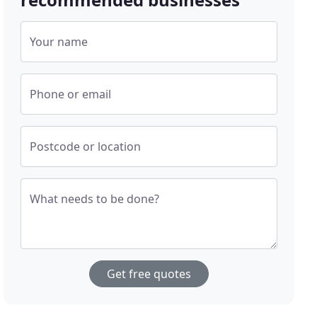
Your name
Phone or email
Postcode or location
What needs to be done?
Get free quotes