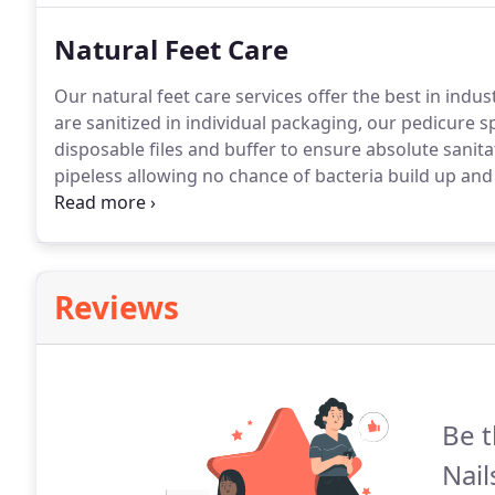
Natural Feet Care
Our natural feet care services offer the best in indus
are sanitized in individual packaging, our pedicure s
disposable files and buffer to ensure absolute sanita
pipeless allowing no chance of bacteria build up and 
includes a service of our classic pedicure in addition
wear and zero drying time.
Reviews
Be t
Nail