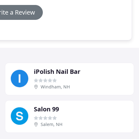
ite a Review
iPolish Nail Bar
Windham, NH
Salon 99
Salem, NH