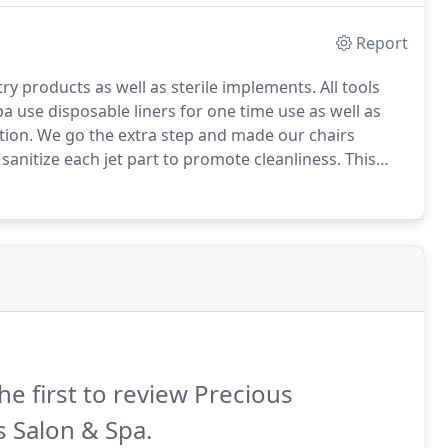
Report
try products as well as sterile implements.
All tools
pa use disposable liners for one time use as well as
tion.
We go the extra step and made our chairs
sanitize each jet part to promote cleanliness.
This
 to the Shellac gel polish application for up to 3-4 week
he first to review Precious
s Salon & Spa.