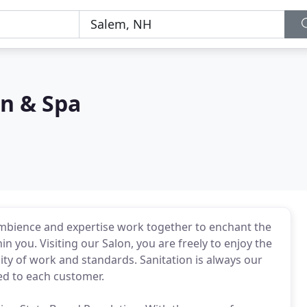
on & Spa
ambience and expertise work together to enchant the
 you. Visiting our Salon, you are freely to enjoy the
lity of work and standards. Sanitation is always our
ded to each customer.