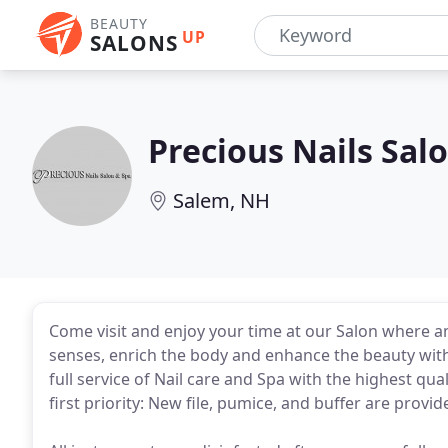
BEAUTY
UP
SALONS
Precious Nails Sal
Salem, NH
Come visit and enjoy your time at our Salon where 
senses, enrich the body and enhance the beauty within
full service of Nail care and Spa with the highest qua
first priority: New file, pumice, and buffer are provi