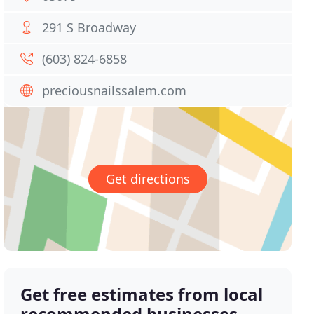
291 S Broadway
(603) 824-6858
preciousnailssalem.com
Get directions
Get free estimates from local
recommended businesses