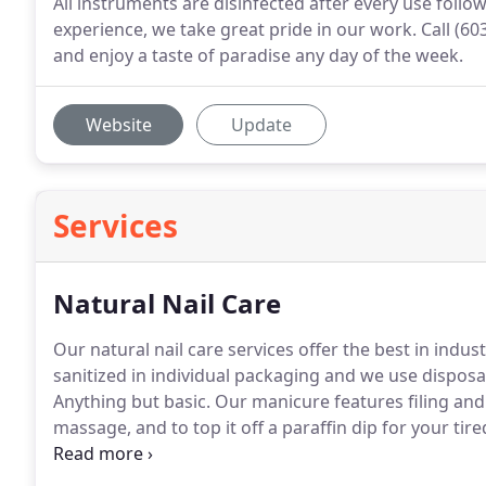
All instruments are disinfected after every use follo
experience, we take great pride in our work. Call (60
and enjoy a taste of paradise any day of the week.
Website
Update
Services
Natural Nail Care
Our natural nail care services offer the best in indus
sanitized in individual packaging and we use disposab
Anything but basic.
Our manicure features filing and 
massage, and to top it off a paraffin dip for your tir
little more TLC for your hand and nails.
This service s
buffing, and cuticle care.