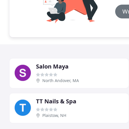
Wr
Salon Maya
North Andover, MA
TT Nails & Spa
Plaistow, NH