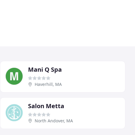
Mani Q Spa
Haverhill, MA
Salon Metta
North Andover, MA