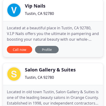
Vip Nails
Tustin, CA 92780
Located at a beautiful place in Tustin, CA 92780,
V.I.P Nails offers you the ultimate in pampering and
boosting your natural beauty with our whole-
hearted, creative & professional staff. Here we
Call now
Profile
provide the best services for our valued customers
in the nails & beauty care industry at affordable
prices such as Manicure, Pedicure, Waxing, and
more. No
Salon Gallery & Suites
Tustin, CA 92780
Located in old town Tustin, Salon Gallery & Suites is
one of the leading beauty salons in Orange County.
Established in 1998, our independent contractors