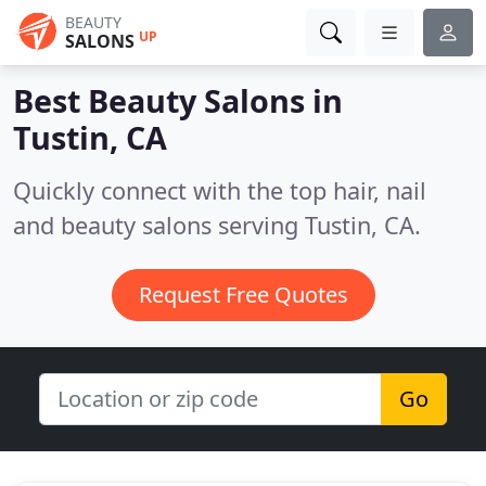
BEAUTY
UP
SALONS
Best Beauty Salons in
Tustin, CA
Quickly connect with the top hair, nail
and beauty salons serving Tustin, CA.
Request Free Quotes
Go