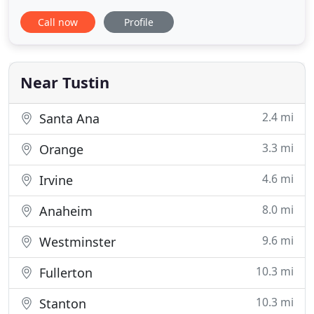
provide a full range of beauty services (hair, nail
Call now
Profile
care, skin care / hair removal, permanent makeup
and bridal / makeup). In addition to offering a full
range of services, we have a relaxed atmosphere
Near Tustin
2.4 mi
Santa Ana
3.3 mi
Orange
4.6 mi
Irvine
8.0 mi
Anaheim
9.6 mi
Westminster
10.3 mi
Fullerton
10.3 mi
Stanton