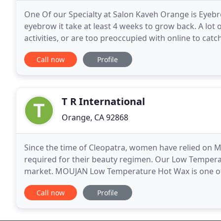
One Of our Specialty at Salon Kaveh Orange is Eyebr
eyebrow it take at least 4 weeks to grow back. A lot
activities, or are too preoccupied with online to ca
be easy to forget the me time. Salon Kaveh
Call now
Profile
T R International
Orange, CA 92868
Since the time of Cleopatra, women have relied on M
required for their beauty regimen. Our Low Tempera
market. MOUJAN Low Temperature Hot Wax is one of 
market today. Our new formulation performs at an 
Call now
Profile