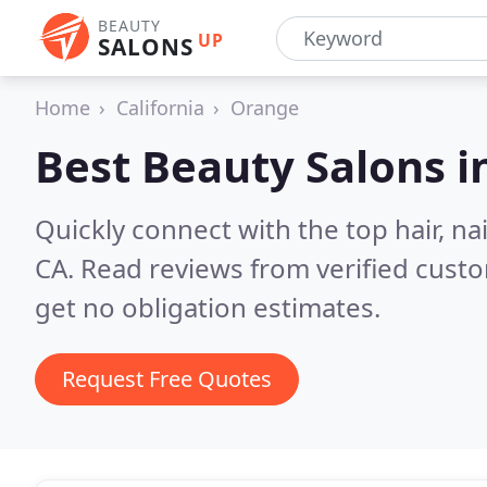
BEAUTY
UP
SALONS
Home
California
Orange
Best Beauty Salons i
Quickly connect with the top hair, n
CA.
Read reviews from verified cust
get no obligation estimates.
Request Free Quotes