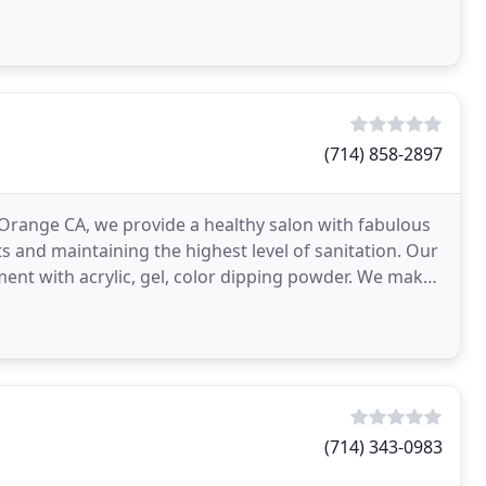
(714) 858-2897
Orange CA, we provide a healthy salon with fabulous
ts and maintaining the highest level of sanitation. Our
ent with acrylic, gel, color dipping powder. We make
(714) 343-0983