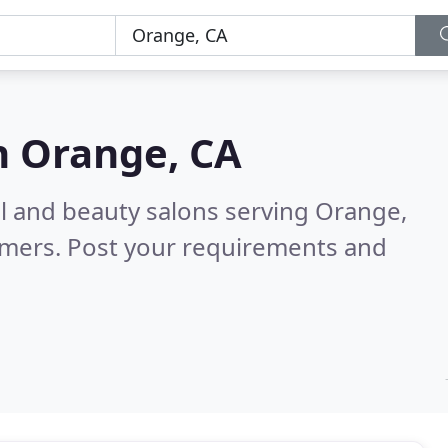
n
Orange, CA
ail and beauty salons serving Orange,
omers. Post your requirements and