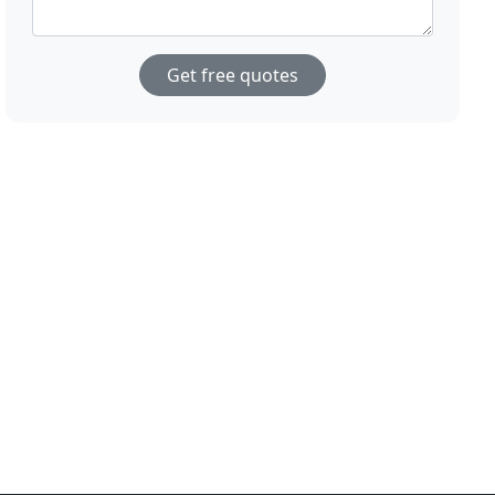
Get free quotes