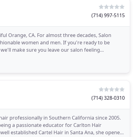
(714) 997-5115
utiful Orange, CA. For almost three decades, Salon
shionable women and men. If you're ready to be
we'll make sure you leave our salon feeling
(714) 328-0310
hair professionally in Southern California since 2005.
 being a passionate educator for Carlton Hair
e well established Cartel Hair in Santa Ana, she opened