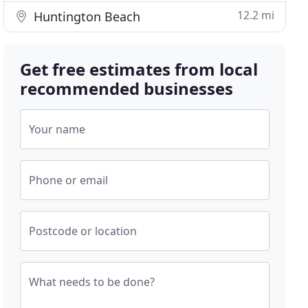
12.2 mi
Huntington Beach
Get free estimates from local
recommended businesses
Your name
Phone or email
Postcode or location
What needs to be done?