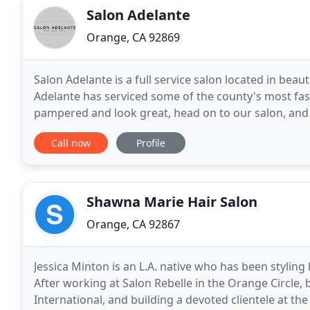
Salon Adelante
Orange, CA 92869
Salon Adelante is a full service salon located in bea
Adelante has serviced some of the county's most fa
pampered and look great, head on to our salon, and 
rejuvenated, inspired, and beautiful. Our stylists are
Call now
Profile
Shawna Marie Hair Salon
Orange, CA 92867
Jessica Minton is an L.A. native who has been styling 
After working at Salon Rebelle in the Orange Circle,
International, and building a devoted clientele at th