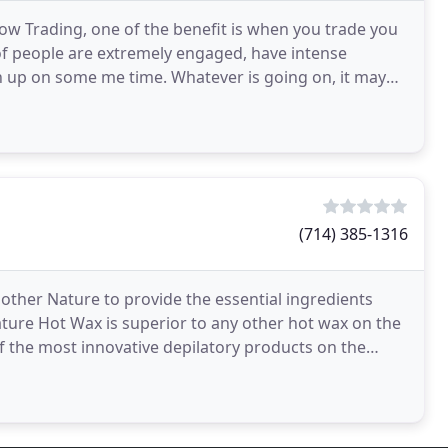
ow Trading, one of the benefit is when you trade you
 of people are extremely engaged, have intense
tch up on some me time. Whatever is going on, it may
(714) 385-1316
other Nature to provide the essential ingredients
ture Hot Wax is superior to any other hot wax on the
the most innovative depilatory products on the
even