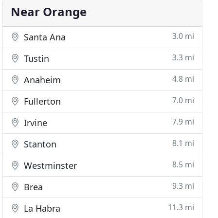
Near Orange
3.0 mi
Santa Ana
3.3 mi
Tustin
4.8 mi
Anaheim
7.0 mi
Fullerton
7.9 mi
Irvine
8.1 mi
Stanton
8.5 mi
Westminster
9.3 mi
Brea
11.3 mi
La Habra