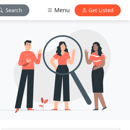
Menu
Search
Get Listed