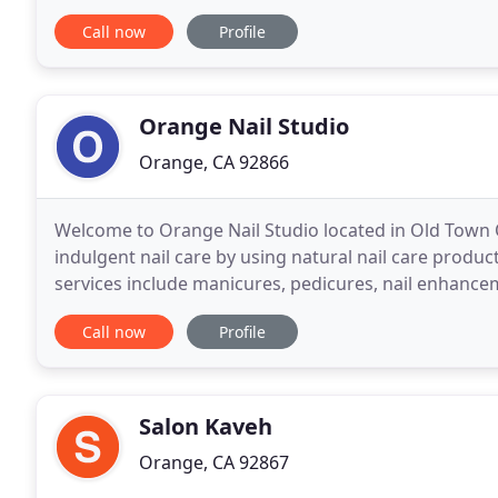
Jessica Minton Hair Salon in 2015.
Call now
Profile
Orange Nail Studio
Orange, CA 92866
Welcome to Orange Nail Studio located in Old Town 
indulgent nail care by using natural nail care produc
services include manicures, pedicures, nail enhancem
a difference by prioritizing hygiene
Call now
Profile
Salon Kaveh
Orange, CA 92867