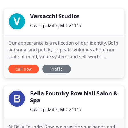
Versacchi Studios
Owings Mills, MD 21117
Our appearance is a reflection of our identity. Both
personal and public, it speaks volumes about our
state of mind, value system, and self-worth.
Versacchi Studios opened its namesake salon
Call now
Profile
in1994 with the mindset of creating a unique guest
experience - to foster self-care, authentic beauty,
and personal confidence set in an upscale,
"eclectic" space
Bella Foundry Row Nail Salon &
Spa
Owings Mills, MD 21117
At Bella Foundry Row, we provide your hands and