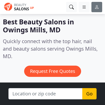
BEAUTY
UP
SALONS
Best Beauty Salons in
Owings Mills, MD
Quickly connect with the top hair, nail
and beauty salons serving Owings Mills,
MD.
Request Free Quotes
Go