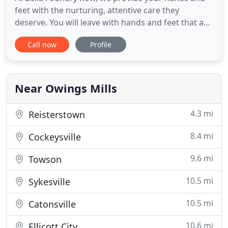
feet with the nurturing, attentive care they
deserve. You will leave with hands and feet that are
refreshed, smooth and accented with lasting color.
Call now
Profile
We offer a wide variety of nail enhancements to
achieve the look you want. Our nail technicians are
experienced and well-trained in all forms of
artificial
Near Owings Mills
4.3 mi
Reisterstown
8.4 mi
Cockeysville
9.6 mi
Towson
10.5 mi
Sykesville
10.5 mi
Catonsville
10.6 mi
Ellicott City