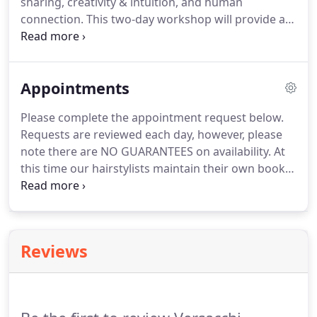
sharing, creativity & intuition, and human
connection.
This two-day workshop will provide a
fundamental understanding of cannabis, focusing
on our Endocannabinoid system, CBD delivery
methods/products, and safe cannabis use to get
Appointments
you started enjoying its vast physical and mental
health benefits.
Please complete the appointment request below.
Requests are reviewed each day, however, please
note there are NO GUARANTEES on availability.
At
this time our hairstylists maintain their own books
and will contact you directly to schedule.
If you do
not currently have a hairstylist, we can provide one
based on your service and date/time requested.
Reviews