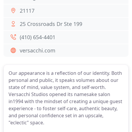
21117
25 Crossroads Dr Ste 199
(410) 654-4401
versacchi.com
Our appearance is a reflection of our identity. Both
personal and public, it speaks volumes about our
state of mind, value system, and self-worth.
Versacchi Studios opened its namesake salon
in1994 with the mindset of creating a unique guest
experience - to foster self-care, authentic beauty,
and personal confidence set in an upscale,
"eclectic" space.