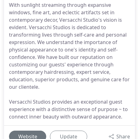
With sunlight streaming through expansive
windows, fine art, and eclectic artifacts set in
contemporary decor, Versacchi Studio's vision is
evident. Versacchi Studios is dedicated to
transforming lives through self-care and personal
expression. We understand the importance of
physical appearance to one's identity and self-
confidence. We have built our reputation on
customizing our guests' experience through
contemporary hairdressing, expert service,
education, superior products, and genuine care for
our clientele.
Versacchi Studios provides an exceptional guest
experience with a distinctive sense of purpose ~ to
connect inner beauty with outward appearance.
Website
Update
Share