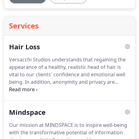
Services
Hair Loss
Versacchi Studios understands that regaining the
appearance of a healthy, realistic head of hair is
vital to our clients' confidence and emotional well
being.
In addition, anonymity and privacy are
equally important - which is why our studio space,
professionalism, and work ethic promote a positive
experience for our guests.
Since our inception in
Mindspace
1994, Versacchi Studios remains at the forefront of
innovative design solutions and advanced
Our mission at MINDSPACE is to inspire well-being
technologies for environmental, aging and
with the transformative potential of information
medically related hair loss.