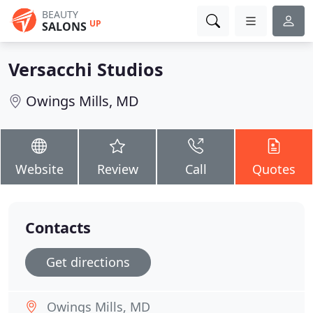
BEAUTY
UP
SALONS
Versacchi Studios
Owings Mills, MD
Website
Review
Call
Quotes
Contacts
Get directions
Owings Mills, MD