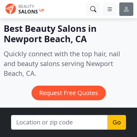
BEAUTY
UP
SALONS
Best Beauty Salons in
Newport Beach, CA
Quickly connect with the top hair, nail
and beauty salons serving Newport
Beach, CA.
Request Free Quotes
Go