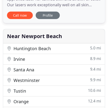
Our lasers work exceptionally well on all skin
complexions from type I (white skin) through type
Call now
Profile
VI (black skin). Tanned Skin, Black Skin, Brown Skin
And All Skin Of Color are now inclusive for laser
hair removal. The lighter skin complexion results
Near Newport Beach
5.0 mi
Huntington Beach
8.9 mi
Irvine
9.4 mi
Santa Ana
9.9 mi
Westminster
10.6 mi
Tustin
12.4 mi
Orange