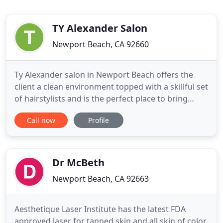
TY Alexander Salon
Newport Beach, CA 92660
Ty Alexander salon in Newport Beach offers the
client a clean environment topped with a skillful set
of hairstylists and is the perfect place to bring
yourself to get pampered. We are both
Call now
Profile
experienced and disciplined in the field of hair
styling. Ty Alexander Salon assures a one of a kind
experience that is hip, yet elegant and classy. The
service that
Dr McBeth
Newport Beach, CA 92663
Aesthetique Laser Institute has the latest FDA
approved laser for tanned skin and all skin of color.