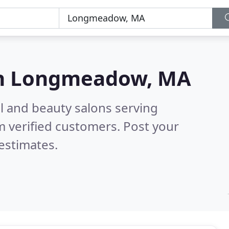
n
Longmeadow, MA
il and beauty salons serving
 verified customers. Post your
estimates.