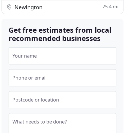
25.4 mi
Newington
Get free estimates from local
recommended businesses
Your name
Phone or email
Postcode or location
What needs to be done?