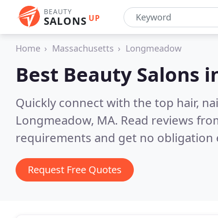
BEAUTY
UP
SALONS
Home
Massachusetts
Longmeadow
Best Beauty Salons i
Quickly connect with the top hair, na
Longmeadow, MA.
Read reviews from
requirements and get no obligation 
Request Free Quotes