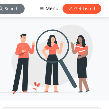
Menu
Search
Get Listed