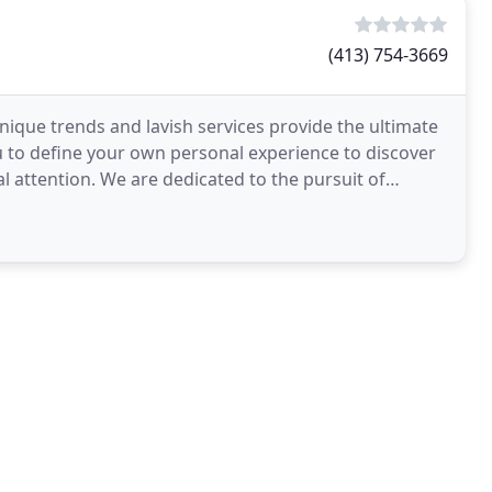
(413) 754-3669
nique trends and lavish services provide the ultimate
u to define your own personal experience to discover
al attention. We are dedicated to the pursuit of