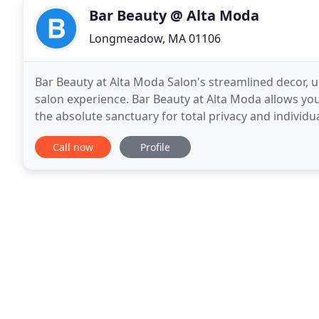
Bar Beauty @ Alta Moda
Longmeadow, MA 01106
Bar Beauty at Alta Moda Salon's streamlined decor, u
salon experience. Bar Beauty at Alta Moda allows yo
the absolute sanctuary for total privacy and individu
excellence in total beauty and well-being
Call now
Profile