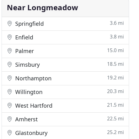
Near Longmeadow
3.6 mi
Springfield
3.8 mi
Enfield
15.0 mi
Palmer
18.5 mi
Simsbury
19.2 mi
Northampton
20.3 mi
Willington
21.5 mi
West Hartford
22.5 mi
Amherst
25.2 mi
Glastonbury