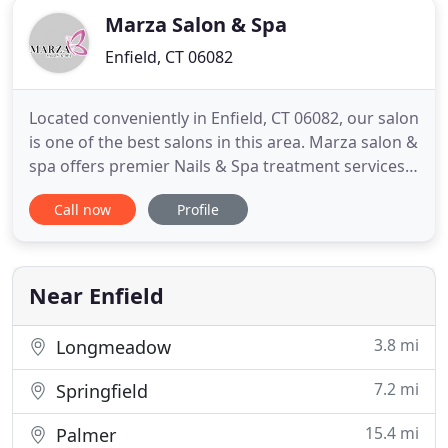
Marza Salon & Spa
Enfield, CT 06082
Located conveniently in Enfield, CT 06082, our salon
is one of the best salons in this area. Marza salon &
spa offers premier Nails & Spa treatment services
to satisfy your needs of enhancing natural beauty
Call now
Profile
and refreshing your day. Our salon is dedicated to
bringing top of the line products mixed with expert
technique to the beauty industry. Offering
Near Enfield
3.8 mi
Longmeadow
7.2 mi
Springfield
15.4 mi
Palmer