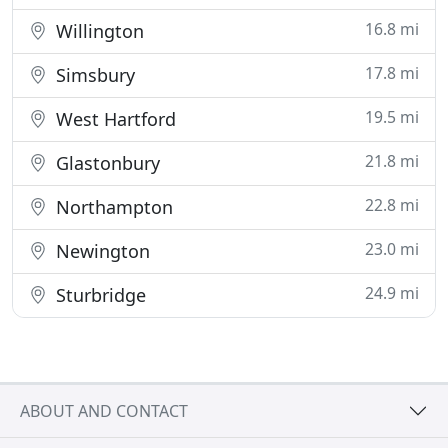
16.8 mi
Willington
17.8 mi
Simsbury
19.5 mi
West Hartford
21.8 mi
Glastonbury
22.8 mi
Northampton
23.0 mi
Newington
24.9 mi
Sturbridge
ABOUT AND CONTACT