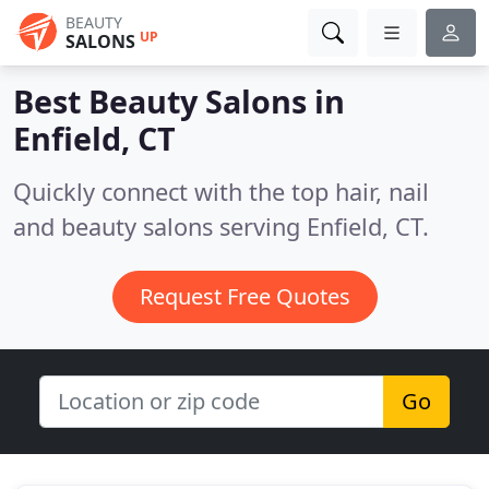
BEAUTY
UP
SALONS
Best Beauty Salons in
Enfield, CT
Quickly connect with the top hair, nail
and beauty salons serving Enfield, CT.
Request Free Quotes
Go