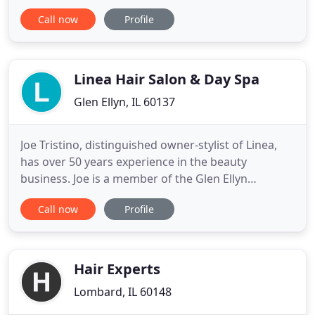
years of experience in the beauty industry. Her
Call now
Profile
passion for continuing education has allowed her
to share that experience with her growing team of
professionals. The staff and Judith's Hair Studio has
Linea Hair Salon & Day Spa
Glen Ellyn, IL 60137
Joe Tristino, distinguished owner-stylist of Linea,
has over 50 years experience in the beauty
business. Joe is a member of the Glen Ellyn
Chamber of Commerce and the Chicago
Call now
Profile
Cosmetologist Association, Past President of the
Chicago Cosmetologist Association, former Beauty
School owner and National & International
Platform Artist & Educator. Let Linea
Hair Experts
Lombard, IL 60148