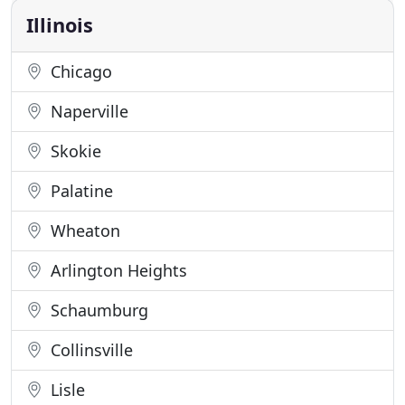
feel good
Illinois
Chicago
Naperville
Skokie
Palatine
Wheaton
Arlington Heights
Schaumburg
Collinsville
Lisle