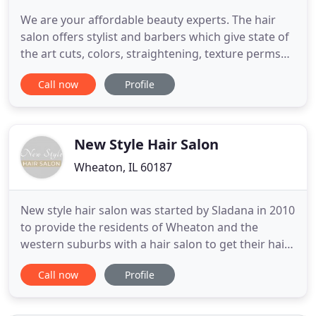
We are your affordable beauty experts. The hair
salon offers stylist and barbers which give state of
the art cuts, colors, straightening, texture perms
and styles for all occasions The Spa offers
Call now
Profile
microdermabrasion, facials, full body waxing, spray
tanning, eye lash extensions, and makeup
applications. Hair Experts is a full service beauty
salon for
New Style Hair Salon
Wheaton, IL 60187
New style hair salon was started by Sladana in 2010
to provide the residents of Wheaton and the
western suburbs with a hair salon to get their hair
done. Since then, many, many people have
Call now
Profile
experienced what it is like to get a great hair style
at a very reasonable price. Sladana believes that if
you give the customer what they want and they