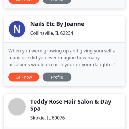
gorgeous Hair Extensions, customized Blonding
plans, effortless Balayage, Brazilian Blowouts,
flattering hair cuts, and endless confidence!
Nails Etc By Joanne
Collinsville, IL 62234
When you were growing up and giving yourself a
manicure did you ever imagine how many
occasions would occur in your or your daughter's
life were a manicure was a must-have? Her first big
Call now
Profile
girl day getting a manicure with mom, first day of
kindergarten and she wanted to look like a
princess, dances, prom, graduation, wedding, this
list goes on and on
Teddy Rose Hair Salon & Day
Spa
Skokie, IL 60076