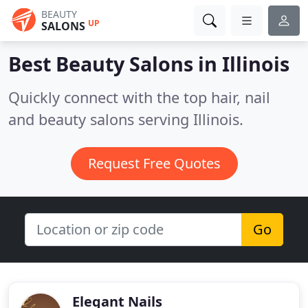
BEAUTY
UP
SALONS
Best Beauty Salons in
Illinois
Quickly connect with the top hair, nail
and beauty salons serving Illinois.
Request Free Quotes
Go
Elegant Nails