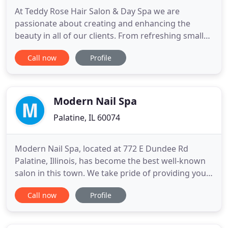
At Teddy Rose Hair Salon & Day Spa we are
passionate about creating and enhancing the
beauty in all of our clients. From refreshing small
changes to full transformations, we are dedicated
Call now
Profile
to giving every client the rock star treatment. Let
us host your special occasions such as birthday
parties, bachelorette parties, bridal parties, etc. We
will make
Modern Nail Spa
Palatine, IL 60074
Modern Nail Spa, located at 772 E Dundee Rd
Palatine, Illinois, has become the best well-known
salon in this town. We take pride of providing you
with all good products and qualified services to
Call now
Profile
help you rejuvenate your beauty. At Modern Nail
Spa, you can find all your needs with variety of
services. At Modern Nail Spa, you can enjoy the