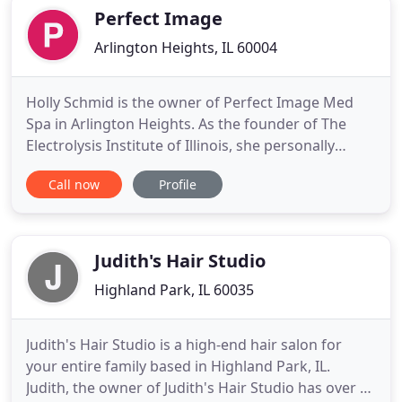
comfort and
Perfect Image
Arlington Heights, IL 60004
Holly Schmid is the owner of Perfect Image Med
Spa in Arlington Heights. As the founder of The
Electrolysis Institute of Illinois, she personally
trained many of the electrologists working in
Call now
Profile
Chicago and its suburbs. Holly has herself been
providing electrolysis to men and women for close
to 40 years, and is the most experienced and
competent electrologist
Judith's Hair Studio
Highland Park, IL 60035
Judith's Hair Studio is a high-end hair salon for
your entire family based in Highland Park, IL.
Judith, the owner of Judith's Hair Studio has over 15