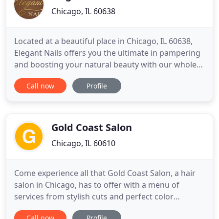
Chicago, IL 60638
Located at a beautiful place in Chicago, IL 60638,
Elegant Nails offers you the ultimate in pampering
and boosting your natural beauty with our whole-
hearted, creative & professional staff. We
Call now
Profile
guarantee to provide excellent services, especially
catching up with new trends in nail & beauty care
services. Whether you would like to do a simple
Manicure
Gold Coast Salon
Chicago, IL 60610
Come experience all that Gold Coast Salon, a hair
salon in Chicago, has to offer with a menu of
services from stylish cuts and perfect color
treatments to high-end attention. Offering
Call now
Profile