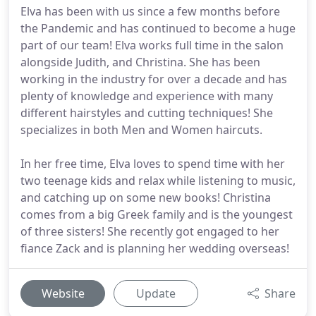
Elva has been with us since a few months before
the Pandemic and has continued to become a huge
part of our team! Elva works full time in the salon
alongside Judith, and Christina. She has been
working in the industry for over a decade and has
plenty of knowledge and experience with many
different hairstyles and cutting techniques! She
specializes in both Men and Women haircuts.
In her free time, Elva loves to spend time with her
two teenage kids and relax while listening to music,
and catching up on some new books! Christina
comes from a big Greek family and is the youngest
of three sisters! She recently got engaged to her
fiance Zack and is planning her wedding overseas!
Website
Update
Share