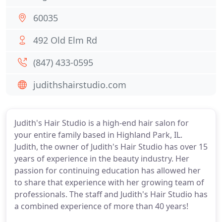
60035
492 Old Elm Rd
(847) 433-0595
judithshairstudio.com
Judith's Hair Studio is a high-end hair salon for
your entire family based in Highland Park, IL.
Judith, the owner of Judith's Hair Studio has over 15
years of experience in the beauty industry. Her
passion for continuing education has allowed her
to share that experience with her growing team of
professionals. The staff and Judith's Hair Studio has
a combined experience of more than 40 years!