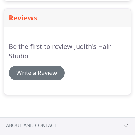
Reviews
Be the first to review Judith's Hair
Studio.
Write a Review
ABOUT AND CONTACT