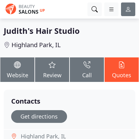
BEAUTY
UP
SALONS
Judith's Hair Studio
Highland Park, IL
Website
Review
Call
Quotes
Contacts
Get directions
Highland Park, IL