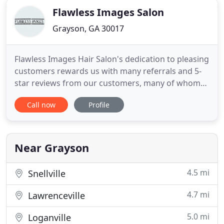
Flawless Images Salon
Grayson, GA 30017
Flawless Images Hair Salon's dedication to pleasing
customers rewards us with many referrals and 5-
star reviews from our customers, many of whom
have become friends we look forward to seeing
Call now
Profile
time and again. Hairstylists Regina Lawless and
Tina Skillen have many years experience and it
shows. They are capable of listening carefully to
what kind of style
Near Grayson
4.5 mi
Snellville
4.7 mi
Lawrenceville
5.0 mi
Loganville