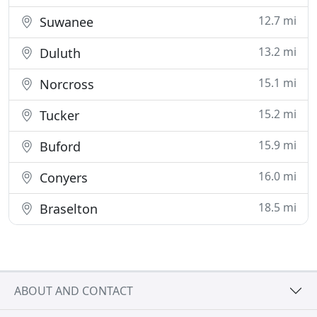
12.7 mi
Suwanee
13.2 mi
Duluth
15.1 mi
Norcross
15.2 mi
Tucker
15.9 mi
Buford
16.0 mi
Conyers
18.5 mi
Braselton
ABOUT AND CONTACT