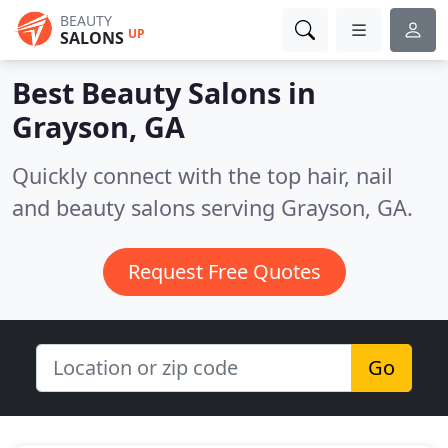
BEAUTY
UP
SALONS
Best Beauty Salons in
Grayson, GA
Quickly connect with the top hair, nail
and beauty salons serving Grayson, GA.
Request Free Quotes
Go