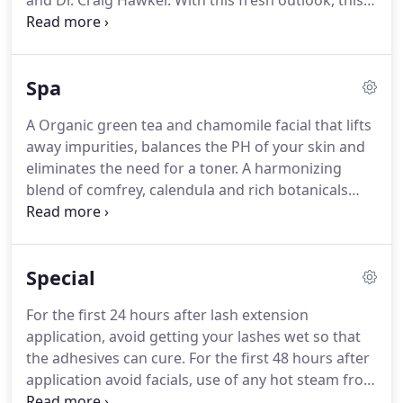
and Dr. Craig Hawker.
With this fresh outlook, this
dream team invented a single ingredient chemistry,
that is free of silicone or oils, that links broken
bonds in the hair during and after chemical
Spa
services making them stronger than they were
before.
It may all sound like the same old mumbo
A Organic green tea and chamomile facial that lifts
jumbo, but check out what top colorists are saying
away impurities, balances the PH of your skin and
about Olaplex all over social media.
eliminates the need for a toner.
A harmonizing
blend of comfrey, calendula and rich botanicals
that deliver essential nutrients to restore the skin
natural balance.
Leaves skin soft, hydrated, and
naturally clean.
Revitalize dry, dull, aging skin with
Special
this Vitamin C enriched hydrating facial.?Vitamin C
and glycolic acids are gently, yet highly active to
For the first 24 hours after lash extension
speed up cellular turnover and tighten, brighten
application, avoid getting your lashes wet so that
and lighten your skin.
the adhesives can cure.
For the first 48 hours after
application avoid facials, use of any hot steam from
showers or saunas, tanning salons and swimming.