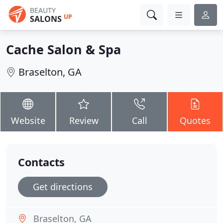
BEAUTY
UP
SALONS
Cache Salon & Spa
Braselton, GA
Website
Review
Call
Quotes
Contacts
Get directions
Braselton, GA