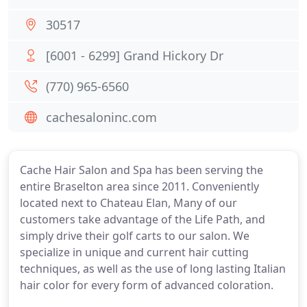
30517
[6001 - 6299] Grand Hickory Dr
(770) 965-6560
cachesaloninc.com
Cache Hair Salon and Spa has been serving the
entire Braselton area since 2011. Conveniently
located next to Chateau Elan, Many of our
customers take advantage of the Life Path, and
simply drive their golf carts to our salon. We
specialize in unique and current hair cutting
techniques, as well as the use of long lasting Italian
hair color for every form of advanced coloration.