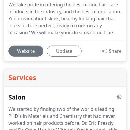
We take pride in offering the best of fine hair care
products in the industry, and the best of education.
You dream about sleek, healthy looking hair that
looks picture perfect, ready to rock on any
occasion? We will make your dreams come true.
Website
Update
Share
Services
Salon
We started by finding two of the world's leading
PHD's in Materials and Chemistry that had never
worked on hair products before, Dr. Eric Pressly