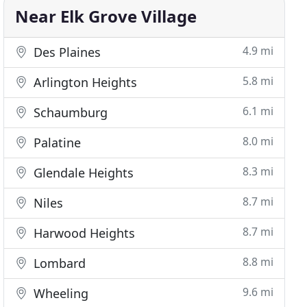
Near Elk Grove Village
4.9 mi
Des Plaines
5.8 mi
Arlington Heights
6.1 mi
Schaumburg
8.0 mi
Palatine
8.3 mi
Glendale Heights
8.7 mi
Niles
8.7 mi
Harwood Heights
8.8 mi
Lombard
9.6 mi
Wheeling