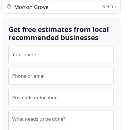
9.9 mi
Morton Grove
Get free estimates from local
recommended businesses
Your name
Phone or email
Postcode or location
What needs to be done?