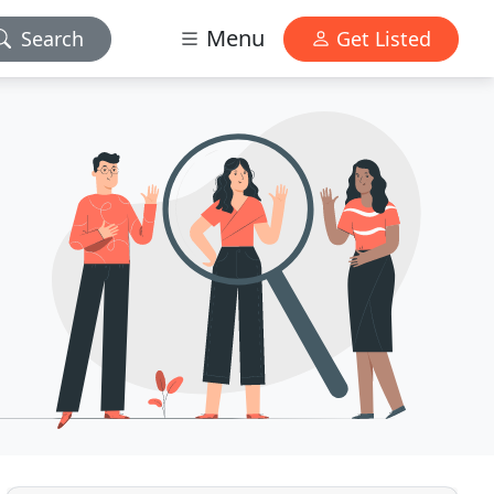
Menu
Search
Get Listed