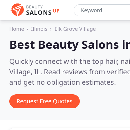
BEAUTY
UP
SALONS
Home
Illinois
Elk Grove Village
Best Beauty Salons i
Quickly connect with the top hair, na
Village, IL.
Read reviews from verifie
and get no obligation estimates.
Request Free Quotes