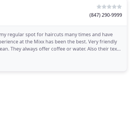
(847) 290-9999
ed my regular spot for haircuts many times and have
erience at the Mixx has been the best. Very friendly
an. They always offer coffee or water. Also their text