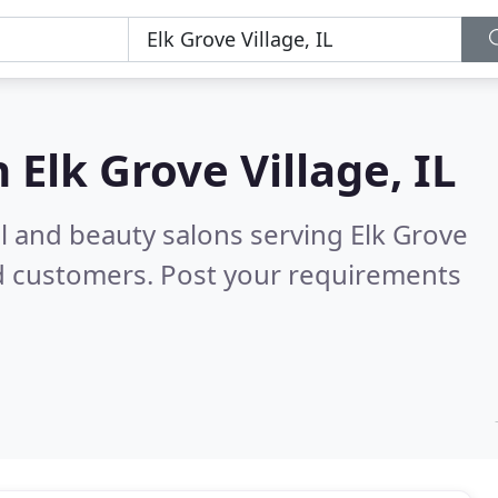
n
Elk Grove Village, IL
il and beauty salons serving Elk Grove
d customers. Post your requirements