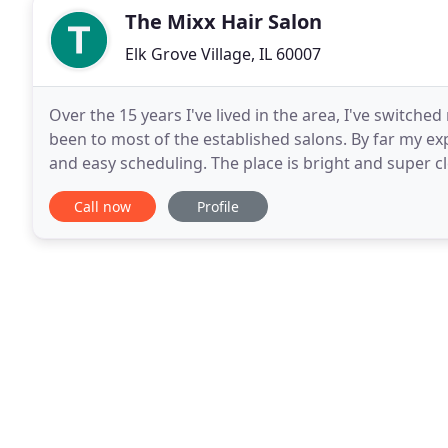
The Mixx Hair Salon
Elk Grove Village, IL 60007
Over the 15 years I've lived in the area, I've switch
been to most of the established salons. By far my exp
and easy scheduling. The place is bright and super cle
message reminders are very helpful
Call now
Profile