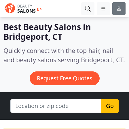
BEAUTY
UP
SALONS
Best Beauty Salons in
Bridgeport, CT
Quickly connect with the top hair, nail
and beauty salons serving Bridgeport, CT.
Request Free Quotes
Go