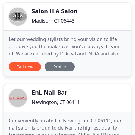
Heaven, CT to serve it's residents. With 15 years of
experience
Salon H A Salon
Madison, CT 06443
Let our wedding stylists bring your vision to life
and give you the makeover you've always dreamt
of. We are certified by L'Oreal and INOA and also
offer full extensions and Global Keratin blow-
Call now
Profile
drying. I absolutely love Salon H! I have been going
to Heidi for years and always love how she colors
and cuts my hair. She has a creative vision as
evidenced
EnL Nail Bar
Newington, CT 06111
Conveniently located in Newington, CT 06111, our
nail salon is proud to deliver the highest quality