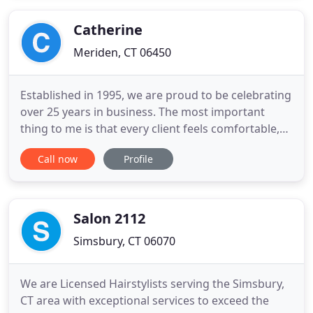
wealth of knowledge to Maison D'Alexandre along
with a shared
Catherine
Meriden, CT 06450
Established in 1995, we are proud to be celebrating
over 25 years in business. The most important
thing to me is that every client feels comfortable,
relaxed and part of the family. Catherine and
Call now
Profile
Company has a peaceful, homey atmosphere and
we treat you like our family every time you walk
through the door. We are a full-service Hair Salon
and Day Spa
Salon 2112
Simsbury, CT 06070
We are Licensed Hairstylists serving the Simsbury,
CT area with exceptional services to exceed the