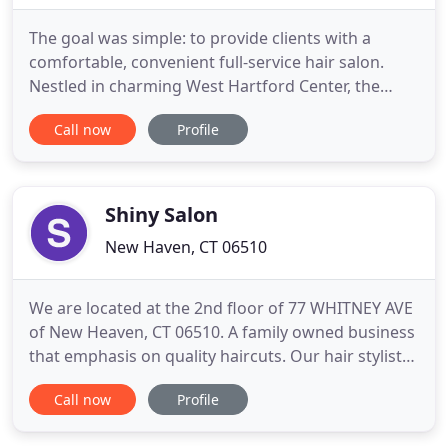
The goal was simple: to provide clients with a
comfortable, convenient full-service hair salon.
Nestled in charming West Hartford Center, the
intimate setting of the salon and its cozy
Call now
Profile
atmosphere allows Kelly to offer a personal and
professional experience to her clients. You can rest
assured knowing that Aneeta Li Salon keeps up
with the latest trends
Shiny Salon
New Haven, CT 06510
We are located at the 2nd floor of 77 WHITNEY AVE
of New Heaven, CT 06510. A family owned business
that emphasis on quality haircuts. Our hair stylist
have more than 15 years of experience in the
Call now
Profile
business. We were previously located at the heart
of Flushing, NY, but decided to move to New