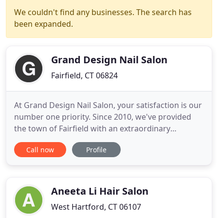
We couldn't find any businesses. The search has
been expanded.
Grand Design Nail Salon
Fairfield, CT 06824
At Grand Design Nail Salon, your satisfaction is our
number one priority. Since 2010, we've provided
the town of Fairfield with an extraordinary
customer experience and personalized Nail Salon
Call now
Profile
services that are catered specifically to your needs.
We are fueled by the desire to have you feeling and
looking great. Swing by to start looking and feeling
Aneeta Li Hair Salon
West Hartford, CT 06107