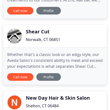
treatments to our customers. At EnL Nail Bar, we
believe we can do more than simply paint nails and
Call now
Profile
soak feet. We're here to improve your quality of
life. That's why we not only provide world-class
manicures, pedicures, and spa treatments in
Newington
Shear Cut
Norwalk, CT 06851
Whether that's a classic look or an edgy style, our
Aveda Salon's consistent ability to meet and exceed
your expectations is what separates Shear Cut
salon from others in the area. Our Team of hair
Call now
Profile
stylists will create your individual customized look
while transforming your hair into a healthy vibrant
style. In our efforts to be kind to both you
New Day Hair & Skin Salon
Shelton, CT 06484