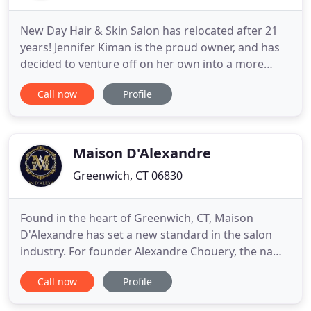
New Day Hair & Skin Salon has relocated after 21
years! Jennifer Kiman is the proud owner, and has
decided to venture off on her own into a more
intimate location, serving her clients in a one-on-
Call now
Profile
one environment. Jennifer provides her guests with
individual attention, and strives for perfection in all
of her services. Reinvented as New Day Hair Salon
Maison D'Alexandre
Greenwich, CT 06830
Found in the heart of Greenwich, CT, Maison
D'Alexandre has set a new standard in the salon
industry. For founder Alexandre Chouery, the name
Maison D'Alexandre is at once a nod to the ateliers
Call now
Profile
of Paris and a mission statement. Our team of
highly respected industry professionals brings a