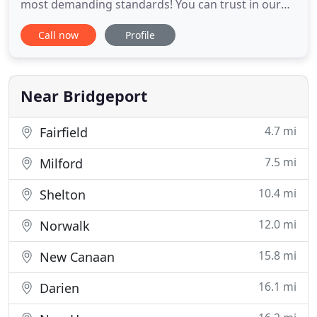
most demanding standards! You can trust in our
extensive experience and continuing education to
Call now
Profile
provide you with a truly exceptional look. Whether
your style is classic or modern, mild or wild, we can
help you achieve the look you are hoping for. We
have
Near Bridgeport
4.7 mi
Fairfield
7.5 mi
Milford
10.4 mi
Shelton
12.0 mi
Norwalk
15.8 mi
New Canaan
16.1 mi
Darien