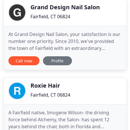
Grand Design Nail Salon
Fairfield, CT 06824
At Grand Design Nail Salon, your satisfaction is our
number one priority. Since 2010, we've provided
the town of Fairfield with an extraordinary
customer experience and personalized Nail Salon
Call now
Profile
services that are catered specifically to your needs.
We are fueled by the desire to have you feeling and
looking great. Swing by to start looking and feeling
Roxie Hair
Fairfield, CT 06824
A Fairfield native, Imogene Wilson- the driving
force behind Alchemy, the Salon- has spent 12
years behind the chair, both in Florida and