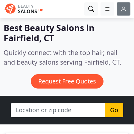
BEAUTY
UP
SALONS
Best Beauty Salons in
Fairfield, CT
Quickly connect with the top hair, nail
and beauty salons serving Fairfield, CT.
Request Free Quotes
Go