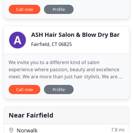
Connecticut, and is committed to bringing out the
Call now
Profile
inner beauty in each of her clients. Imogene
specializes in dimensional color and balayage
painting techniques, leaving your hair looking
sunkissed, lived-in, and
ASH Hair Salon & Blow Dry Bar
Fairfield, CT 06825
We invite you to a different kind of salon
experience where passion, beauty and excellence
meet. We are more than just hair stylists. We are a
brand of artists who believe in creating a
Call now
Profile
memorable experience for everyone who steps
into our salon. This is our obsession. Our team of
artists have cultivated a hyper performance culture
that has become synonymous
Near Fairfield
7.8 mi
Norwalk