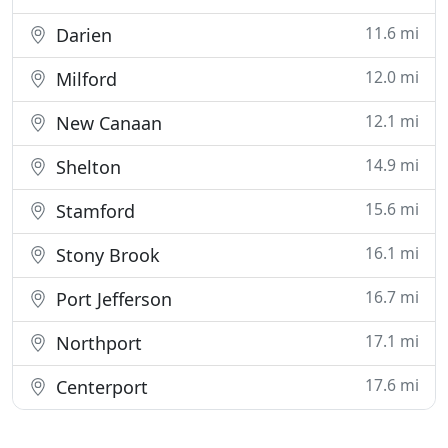
11.6 mi
Darien
12.0 mi
Milford
12.1 mi
New Canaan
14.9 mi
Shelton
15.6 mi
Stamford
16.1 mi
Stony Brook
16.7 mi
Port Jefferson
17.1 mi
Northport
17.6 mi
Centerport