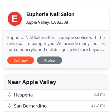
Euphoria Nail Salon
Apple Valley, CA 92308
Euphoria Nail Salon offers a unique service with the
only goal: to pamper you. We provide many choices
for color acrylic and nail designs which are beyond
your imagination. In addition, waxing, skin care,
Call now
Profile
and spa services are also available in the same
place for your convenience. Indulge yourself (along
with friends and your kids, too) with our service
Near Apple Valley
8.3 mi
Hesperia
27.7 mi
San Bernardino