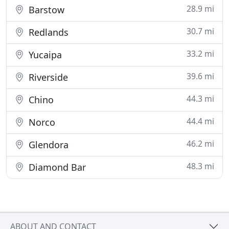
28.9 mi
Barstow
30.7 mi
Redlands
33.2 mi
Yucaipa
39.6 mi
Riverside
44.3 mi
Chino
44.4 mi
Norco
46.2 mi
Glendora
48.3 mi
Diamond Bar
ABOUT AND CONTACT