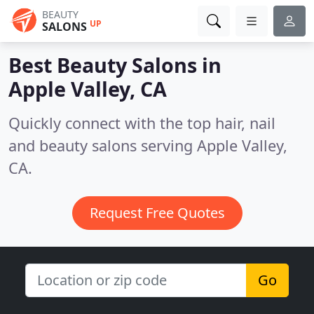
BEAUTY
UP
SALONS
Best Beauty Salons in
Apple Valley, CA
Quickly connect with the top hair, nail
and beauty salons serving Apple Valley,
CA.
Request Free Quotes
Go