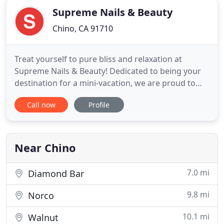
Supreme Nails & Beauty
Chino, CA 91710
Treat yourself to pure bliss and relaxation at
Supreme Nails & Beauty! Dedicated to being your
destination for a mini-vacation, we are proud to
provide quality service and products to all of our
Call now
Profile
customers. Located in Chino, CA, Supreme Nails &
Beauty is a nail salon that prioritizes your needs
and comfort above anything else. When it comes to
fun and
Near Chino
7.0 mi
Diamond Bar
9.8 mi
Norco
10.1 mi
Walnut