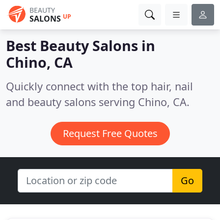
BEAUTY
UP
SALONS
Best Beauty Salons in
Chino, CA
Quickly connect with the top hair, nail
and beauty salons serving Chino, CA.
Request Free Quotes
Go