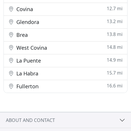
12.7 mi
Covina
13.2 mi
Glendora
13.8 mi
Brea
14.8 mi
West Covina
14.9 mi
La Puente
15.7 mi
La Habra
16.6 mi
Fullerton
ABOUT AND CONTACT