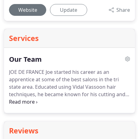
Website
Update
Share
Services
Our Team
JOE DE FRANCE Joe started his career as an
apprentice at some of the best salons in the tri
state area.
Educated using Vidal Vassoon hair
techniques, he became known for his cutting and
coloring ability, establishing a loyal following of
clients.
Over the years Joe established a reputation
for a natural approach to haircutting, coloring and
styling.
By working with his client's facial features
Reviews
and hair texture Joe creates styles that compliment