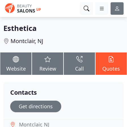
BEAUTY
UP
SALONS
Esthetica
Montclair, NJ
Website
Review
Call
Quotes
Contacts
Get directions
Montclair, NJ