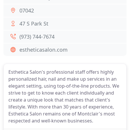
07042
47 S Park St
(973) 744-7674
estheticasalon.com
Esthetica Salon's professional staff offers highly
personalized hair, nail and make up services in an
elegant setting, using top-of-the-line products. We
strive to get to know each client individually and
create a unique look that matches that client's
lifestyle. With more than 30 years of experience,
Esthetica Salon remains one of Montclair's most
respected and well-known businesses.