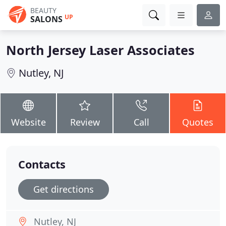
BEAUTY
UP
SALONS
North Jersey Laser Associates
Nutley, NJ
Website
Review
Call
Quotes
Contacts
Get directions
Nutley, NJ