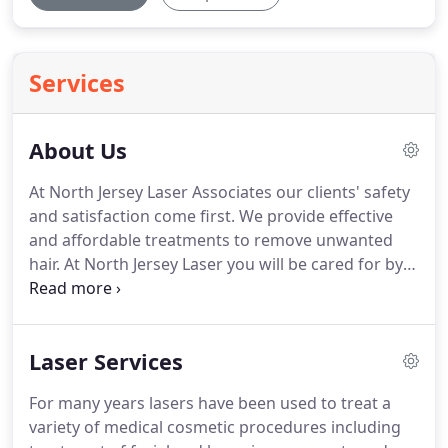
Services
About Us
At North Jersey Laser Associates our clients' safety
and satisfaction come first.
We provide effective
and affordable treatments to remove unwanted
hair.
At North Jersey Laser you will be cared for by
professional medical staff, using the latest FDA
approved laser hair removal technology.
Using the
GentleLase from Candela Corporation, we are able
Laser Services
to offer fast results with the least amount of
discomfort.
Treatments are available for both men
For many years lasers have been used to treat a
and women with remarkable results!
Dr. Alessio will
variety of medical cosmetic procedures including
educate you on the process of laser hair removal