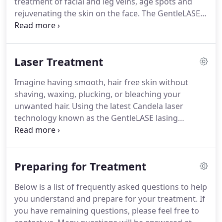
treatment of facial and leg veins, age spots and
and how this will transform your life.
rejuvenating the skin on the face.
The GentleLASE
System, a revolutionary long-pulse high energy
alexandrite laser emits a gentle beam of light that
harmlessly passes through the skin where it is
Laser Treatment
absorbed by the target.
The laser energy is
transformed into heat, leaving the surrounding
Imagine having smooth, hair free skin without
skin unaffected.
The skin is further protected
shaving, waxing, plucking, or bleaching your
during treatment by a Dynamic Cooling Device
unwanted hair.
Using the latest Candela laser
where cryogen is sprayed onto the skin cooling the
technology known as the GentleLASE lasing
upper layers and providing patients with increased
process, we now offer safe, fast, effective
comfort.
treatments for both men and women.
Unlike other
treatments, the GentleLASE process is easy-
Preparing for Treatment
requiring no creams or gels, no pre-treatment
waxing, and no needles.
In fact, laser hair removal
Below is a list of frequently asked questions to help
is a medical breakthrough.
Treatments are
you understand and prepare for your treatment.
If
comfortable, treating hair follicles in a fraction of
you have remaining questions, please feel free to
the time of other methods, using only the gentle