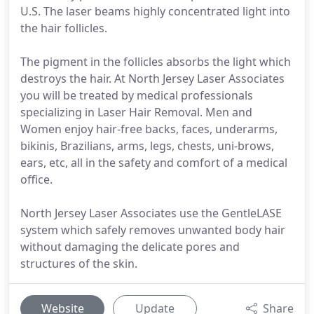
U.S. The laser beams highly concentrated light into
the hair follicles.
The pigment in the follicles absorbs the light which
destroys the hair. At North Jersey Laser Associates
you will be treated by medical professionals
specializing in Laser Hair Removal. Men and
Women enjoy hair-free backs, faces, underarms,
bikinis, Brazilians, arms, legs, chests, uni-brows,
ears, etc, all in the safety and comfort of a medical
office.
North Jersey Laser Associates use the GentleLASE
system which safely removes unwanted body hair
without damaging the delicate pores and
structures of the skin.
Website
Update
Share