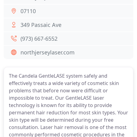
07110
349 Passaic Ave
(973) 667-6552
northjerseylaser.com
The Candela GentleLASE system safely and
effectively treats a wide variety of cosmetic skin
problems that before now were difficult or
impossible to treat. Our GentleLASE laser
technology is known for its ability to provide
permanent hair reduction for most skin types. Your
skin type will be determined during your free
consultation. Laser hair removal is one of the most
commonly performed cosmetic procedures in the