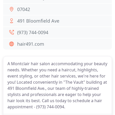
07042
491 Bloomfield Ave
(973) 744-0094
hair491.com
A Montclair hair salon accommodating your beauty
needs. Whether you need a haircut, highlights,
event styling, or other hair services, we're here for
you! Located conveniently in "The Vault" building at
491 Bloomfield Ave., our team of highly-trained
stylists and professionals are eager to help your
hair look its best. Call us today to schedule a hair
appointment - (973) 744-0094.