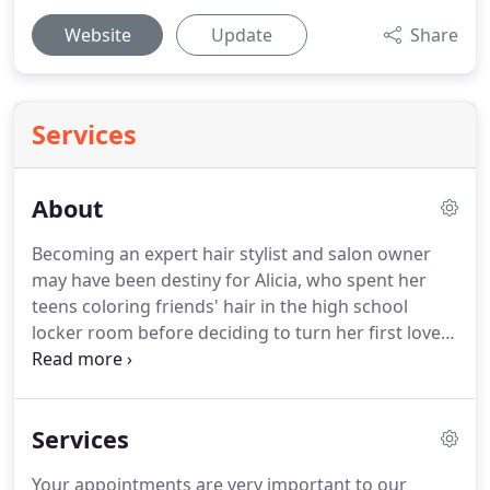
Website
Update
Share
Services
About
Becoming an expert hair stylist and salon owner
may have been destiny for Alicia, who spent her
teens coloring friends' hair in the high school
locker room before deciding to turn her first love
into her life' work.
A licensed stylist since 1997,
Alicia is a master in her craft with a passion for hair
color, keeping up with the latest techniques and
Services
hair trends on the fashion scene.
She specializes in
creating long, sexy cuts, short precise bobs, and of
Your appointments are very important to our