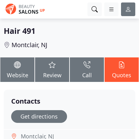
BEAUTY
UP
SALONS
Hair 491
Montclair, NJ
Website
Review
Call
Quotes
Contacts
Get directions
Montclair, NJ