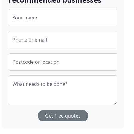
Your name
Phone or email
Postcode or location
What needs to be done?
Get free quotes