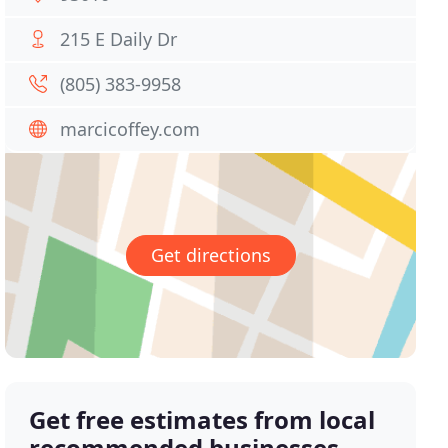
215 E Daily Dr
(805) 383-9958
marcicoffey.com
Get directions
Get free estimates from local
recommended businesses