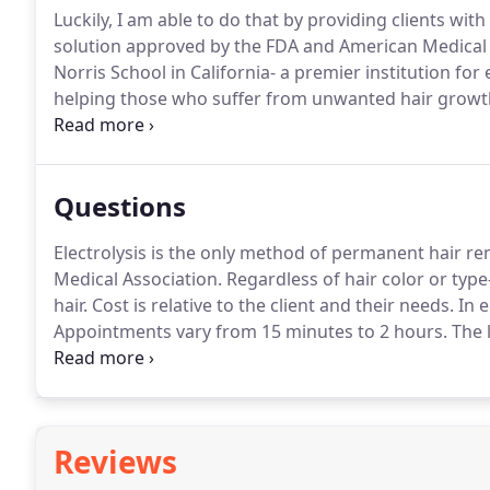
Luckily, I am able to do that by providing clients wit
solution approved by the FDA and American Medical 
Norris School in California- a premier institution for 
helping those who suffer from unwanted hair growth,
opened my own electrolysis practice in my hometown 
what I do.
Questions
Electrolysis is the only method of permanent hair 
Medical Association.
Regardless of hair color or typ
hair.
Cost is relative to the client and their needs.
In e
Appointments vary from 15 minutes to 2 hours.
The l
number of hairs present, and how quickly a client w
treatment program to their individual needs.
Reviews