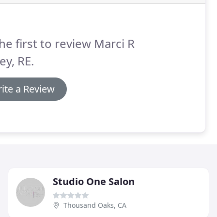
he first to review Marci R
ey, RE.
ite a Review
Studio One Salon
Thousand Oaks, CA