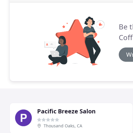
Be t
Coff
Wr
Pacific Breeze Salon
Thousand Oaks, CA