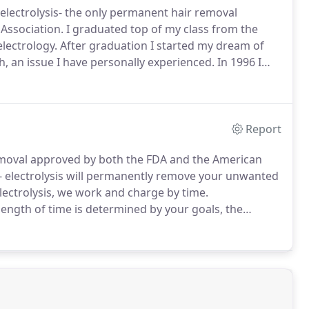
h electrolysis- the only permanent hair removal
Association.
I graduated top of my class from the
electrology.
After graduation I started my dream of
 an issue I have personally experienced.
In 1996 I
of Camarillo, California.
I am very passionate about
Report
removal approved by both the FDA and the American
e- electrolysis will permanently remove your unwanted
lectrolysis, we work and charge by time.
ength of time is determined by your goals, the
ishes to proceed.
Every client is able to tailor their