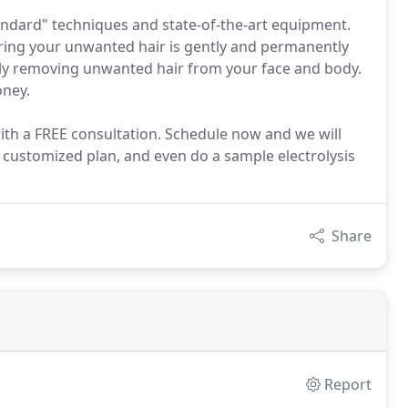
tandard" techniques and state-of-the-art equipment.
uring your unwanted hair is gently and permanently
ly removing unwanted hair from your face and body.
oney.
ith a FREE consultation. Schedule now and we will
 customized plan, and even do a sample electrolysis
Share
Report