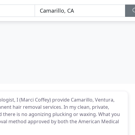
logist, I (Marci Coffey) provide Camarillo, Ventura,
nent hair removal services. In my clean, private,
and there is no agonizing plucking or waxing. What you
removal method approved by both the American Medical