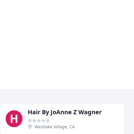
Hair By JoAnne Z Wagner
Westlake Village, CA