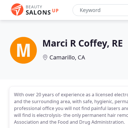
BEAUTY
UP
SALONS
Marci R Coffey, RE
Camarillo, CA
With over 20 years of experience as a licensed electro
and the surrounding area, with safe, hygienic, perma
professional office you will not find painful lasers 
will find is electrolysis- the only permanent hair 
Association and the Food and Drug Administration.