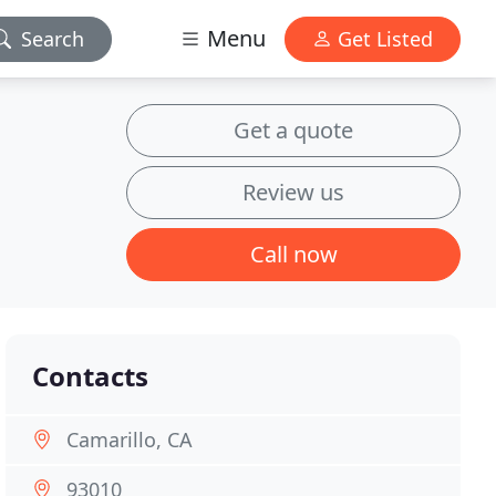
Menu
Search
Get Listed
Get a quote
Review us
Call now
Contacts
Camarillo, CA
93010