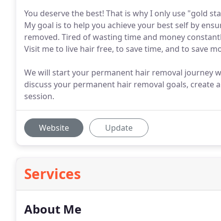
You deserve the best! That is why I only use "gold s
My goal is to help you achieve your best self by ens
removed. Tired of wasting time and money constant
Visit me to live hair free, to save time, and to save m
We will start your permanent hair removal journey w
discuss your permanent hair removal goals, create a
session.
Website
Update
Services
About Me