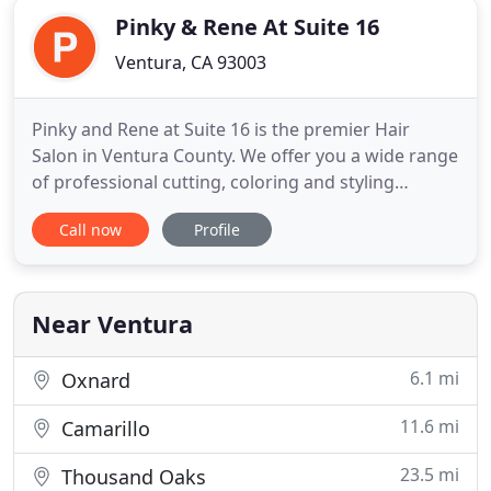
Pinky & Rene At Suite 16
Ventura, CA 93003
Pinky and Rene at Suite 16 is the premier Hair
Salon in Ventura County. We offer you a wide range
of professional cutting, coloring and styling
services. With over 45 years of experience in the
Call now
Profile
beauty industry, we've got you covered for all your
hair needs. Education has always an ongoing focus
of ours. From Vidal Sassoon, to Pivot Point, from
Schwarzkopf
Near Ventura
6.1 mi
Oxnard
11.6 mi
Camarillo
23.5 mi
Thousand Oaks