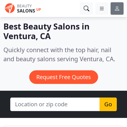
BEAUTY
UP
SALONS
Best Beauty Salons in
Ventura, CA
Quickly connect with the top hair, nail
and beauty salons serving Ventura, CA.
Request Free Quotes
Go