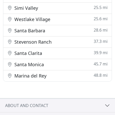
25.5 mi
Simi Valley
25.6 mi
Westlake Village
28.6 mi
Santa Barbara
37.3 mi
Stevenson Ranch
39.9 mi
Santa Clarita
45.7 mi
Santa Monica
48.8 mi
Marina del Rey
ABOUT AND CONTACT