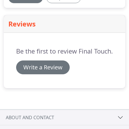
Reviews
Be the first to review Final Touch.
Write a Review
ABOUT AND CONTACT