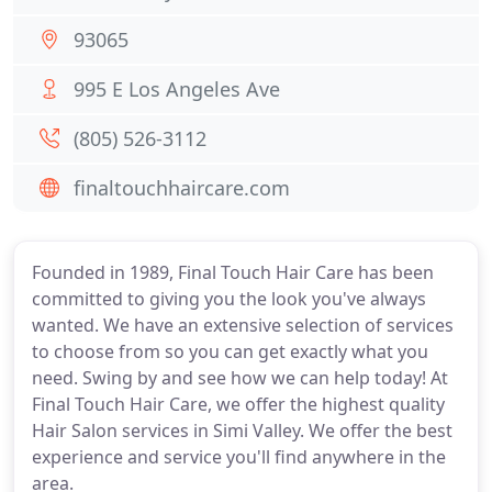
93065
995 E Los Angeles Ave
(805) 526-3112
finaltouchhaircare.com
Founded in 1989, Final Touch Hair Care has been
committed to giving you the look you've always
wanted. We have an extensive selection of services
to choose from so you can get exactly what you
need. Swing by and see how we can help today! At
Final Touch Hair Care, we offer the highest quality
Hair Salon services in Simi Valley. We offer the best
experience and service you'll find anywhere in the
area.