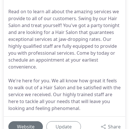
Read on to learn all about the amazing services we
provide to all of our customers. Swing by our Hair
Salon and treat yourself! You've got a party tonight
and are looking for a Hair Salon that guarantees
exceptional services at jaw-dropping rates. Our
highly qualified staff are fully equipped to provide
you with professional services. Come by today or
schedule an appointment at your earliest
convenience.
We're here for you. We all know how great it feels
to walk out of a Hair Salon and be satisfied with the
service we received. Our highly trained staff are
here to tackle all your needs that will leave you
looking and feeling phenomenal.
Website
Update
Share