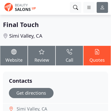
BEAUTY
UP
SALONS
Final Touch
Simi Valley, CA
Website
Review
Call
Quotes
Contacts
Get directions
Simi Valley, CA