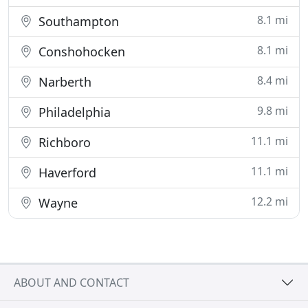
8.1 mi
Southampton
8.1 mi
Conshohocken
8.4 mi
Narberth
9.8 mi
Philadelphia
11.1 mi
Richboro
11.1 mi
Haverford
12.2 mi
Wayne
ABOUT AND CONTACT