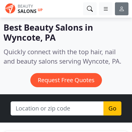
BEAUTY
UP
SALONS
Best Beauty Salons in
Wyncote, PA
Quickly connect with the top hair, nail
and beauty salons serving Wyncote, PA.
Request Free Quotes
Go