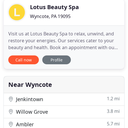
Lotus Beauty Spa
Wyncote, PA 19095
Visit us at Lotus Beauty Spa to relax, unwind, and
restore your energies. Our services cater to your
beauty and health. Book an appointment with our
world-class therapists and hairdressers to explore
Call now
Profile
our spa, health, and hair services. Lotus Beauty Spa
has been recognized for being number 1 in the city
of Philadelphia for the best weaves! Amazing
service
Near Wyncote
1.2 mi
Jenkintown
3.8 mi
Willow Grove
5.7 mi
Ambler