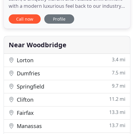
with a modern luxurious feel back to our industry.
We have an exclusive vision to recognize and re-
Call now
Profile
establish what the industry has been lacking for
many years now. Our priority is to make our clients
feel pampered and relaxed while enjoying their
experience
Near Woodbridge
3.4 mi
Lorton
7.5 mi
Dumfries
9.7 mi
Springfield
11.2 mi
Clifton
13.3 mi
Fairfax
13.7 mi
Manassas