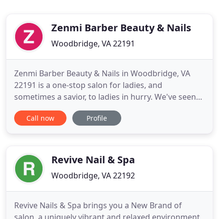
Zenmi Barber Beauty & Nails
Woodbridge, VA 22191
Zenmi Barber Beauty & Nails in Woodbridge, VA
22191 is a one-stop salon for ladies, and
sometimes a savior, to ladies in hurry. We've seen
so many girls in such a hurry to their important
Call now
Profile
meeting, romantic date, bestie's birthday, or a
cousin's wedding. Sometimes they just have a few
hours left while neither their nails nor hair are
done. And that's
Revive Nail & Spa
Woodbridge, VA 22192
Revive Nails & Spa brings you a New Brand of
salon, a uniquely vibrant and relaxed environment