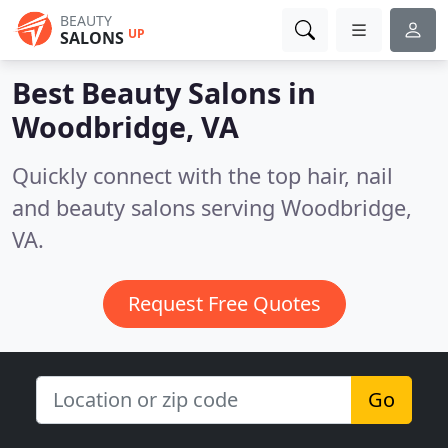
BEAUTY
UP
SALONS
Best Beauty Salons in
Woodbridge, VA
Quickly connect with the top hair, nail
and beauty salons serving Woodbridge,
VA.
Request Free Quotes
Go