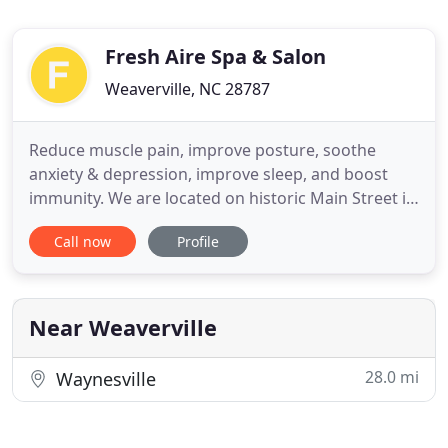
Fresh Aire Spa & Salon
Weaverville, NC 28787
Reduce muscle pain, improve posture, soothe
anxiety & depression, improve sleep, and boost
immunity. We are located on historic Main Street in
Downtown Weaverville, NC just minutes from
Call now
Profile
downtown Asheville, NC. We're not your average
day spa. Trust me. We go above and beyond. All
you need to do is get through the door and leave
the rest to us. Choose
Near Weaverville
28.0 mi
Waynesville