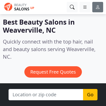
BEAUTY
UP
SALONS
Best Beauty Salons in
Weaverville, NC
Quickly connect with the top hair, nail
and beauty salons serving Weaverville,
NC.
Request Free Quotes
Go