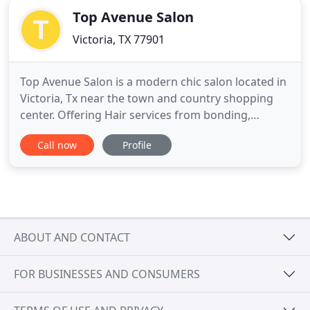
Top Avenue Salon
Victoria, TX 77901
Top Avenue Salon is a modern chic salon located in
Victoria, Tx near the town and country shopping
center. Offering Hair services from bonding,
balayage, grey coverage, extensions and bridal hair
Call now
Profile
and more. You also get the opportunity to speak
with the stylist of your choosing. Walking into Top
Avenue salon, you will be greeted by one or more
of our
ABOUT AND CONTACT
FOR BUSINESSES AND CONSUMERS