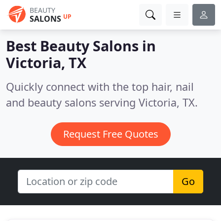
BEAUTY
UP
SALONS
Best Beauty Salons in
Victoria, TX
Quickly connect with the top hair, nail
and beauty salons serving Victoria, TX.
Request Free Quotes
Go