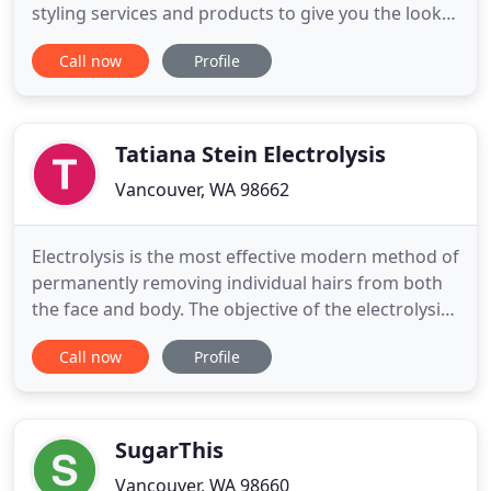
styling services and products to give you the look
you want. With an extensive selection, we've got
Call now
Profile
you covered for whatever you need. If there's a
wedding, party or event in your future - or if you're
simply ready to get pampered - give us a call today!
Tatiana Stein Electrolysis
Vancouver, WA 98662
Electrolysis is the most effective modern method of
permanently removing individual hairs from both
the face and body. The objective of the electrolysis
treatment is to destroy the root of the hair with a
Call now
Profile
small amount of electric current delivered through
a very fine probe. During the procedure, the probe
is inserted into the center of the hair follicle
SugarThis
Vancouver, WA 98660