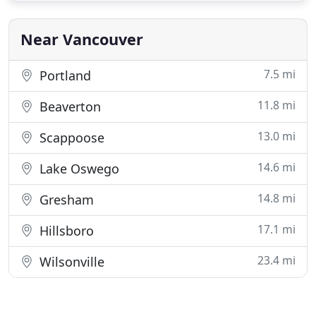
elegant and makes you feel rejuvenated. From the
minute you
Near Vancouver
7.5 mi
Portland
11.8 mi
Beaverton
13.0 mi
Scappoose
14.6 mi
Lake Oswego
14.8 mi
Gresham
17.1 mi
Hillsboro
23.4 mi
Wilsonville