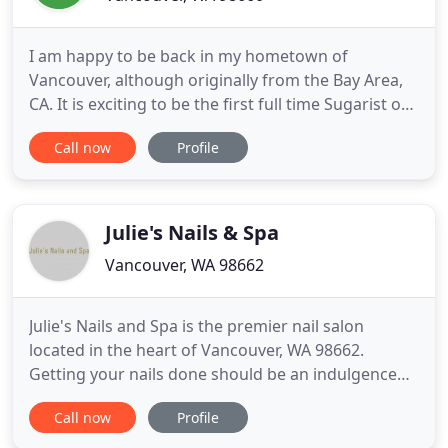
I am happy to be back in my hometown of
Vancouver, although originally from the Bay Area,
CA. It is exciting to be the first full time Sugarist on
this side of the bridge, allowing me to bring the
Call now
Profile
safe and gentler technique of Sugaring to
Southwest Washington. I am Passionate about
healthy skin and making what could be an
awkward situation super comfortable
Julie's Nails & Spa
Vancouver, WA 98662
Julie's Nails and Spa is the premier nail salon
located in the heart of Vancouver, WA 98662.
Getting your nails done should be an indulgence
and Julie's Nails and Spa understands this. Our goal
Call now
Profile
is to pamper all the ladies with unique manicures
and pedicures that will leave your nails looking