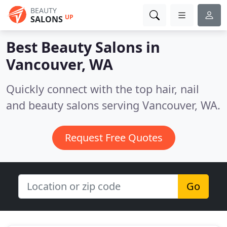
BEAUTY
UP
SALONS
Best Beauty Salons in
Vancouver, WA
Quickly connect with the top hair, nail
and beauty salons serving Vancouver, WA.
Request Free Quotes
Go