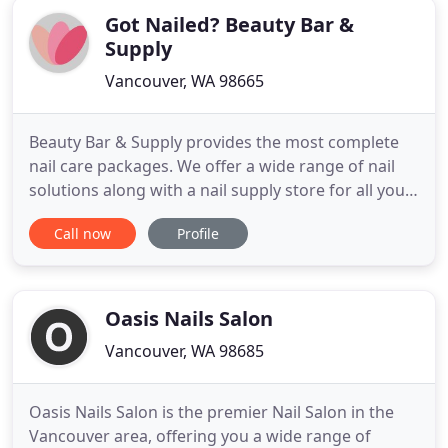
Got Nailed? Beauty Bar &
Supply
Vancouver, WA 98665
Beauty Bar & Supply provides the most complete
nail care packages. We offer a wide range of nail
solutions along with a nail supply store for all your
home care and professional nail needs. Whether
Call now
Profile
you are looking for a completely new look or
simply want to maintain your current style, our
state-of-the-art nail bar is the perfect place for all
styles
Oasis Nails Salon
Vancouver, WA 98685
Oasis Nails Salon is the premier Nail Salon in the
Vancouver area, offering you a wide range of