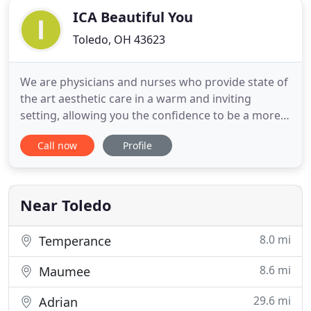
ICA Beautiful You
Toledo, OH 43623
We are physicians and nurses who provide state of
the art aesthetic care in a warm and inviting
setting, allowing you the confidence to be a more
beautiful you. We use non-invasive laser therapy
Call now
Profile
for hair removal, wrinkles, skin blemishes, spider
veins, and other cosmetic imperfections. We also
utilize Botox (wrinkle reduction), and Fillers (fuller
cheeks
Near Toledo
8.0 mi
Temperance
8.6 mi
Maumee
29.6 mi
Adrian