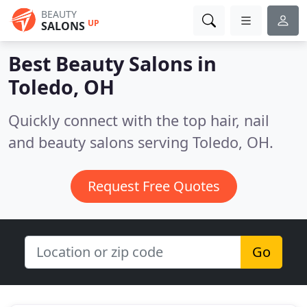
BEAUTY
UP
SALONS
Best Beauty Salons in
Toledo, OH
Quickly connect with the top hair, nail
and beauty salons serving Toledo, OH.
Request Free Quotes
Go