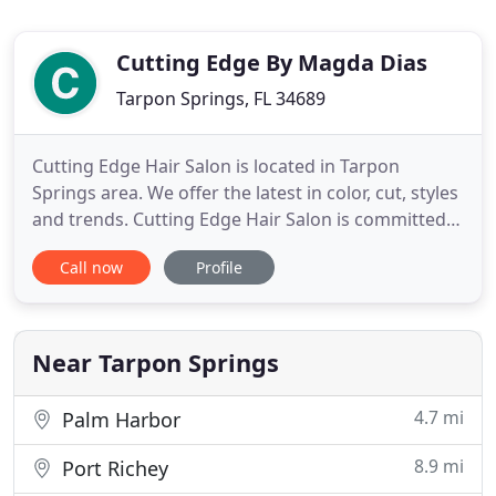
Cutting Edge By Magda Dias
Tarpon Springs, FL 34689
Cutting Edge Hair Salon is located in Tarpon
Springs area. We offer the latest in color, cut, styles
and trends. Cutting Edge Hair Salon is committed
to providing the highest level of expertise and
Call now
Profile
service to our guest. You'll feel right at home as
you walk through the door and will be pamperd
through till the last stroke of the brush. All
appointments
Near Tarpon Springs
4.7 mi
Palm Harbor
8.9 mi
Port Richey