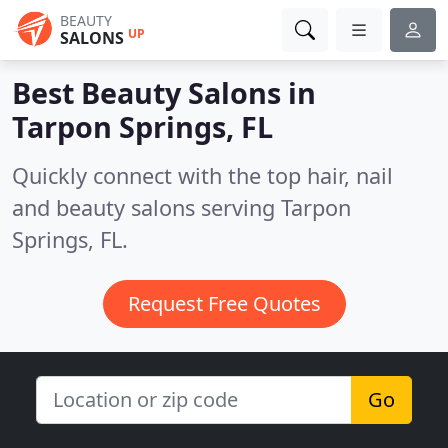
BEAUTY
UP
SALONS
Best Beauty Salons in
Tarpon Springs, FL
Quickly connect with the top hair, nail
and beauty salons serving Tarpon
Springs, FL.
Request Free Quotes
Go