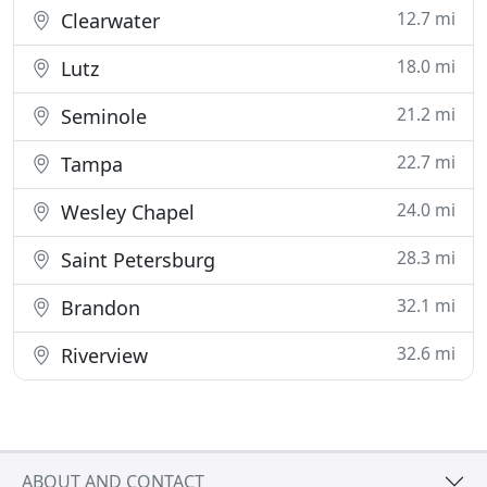
12.7 mi
Clearwater
18.0 mi
Lutz
21.2 mi
Seminole
22.7 mi
Tampa
24.0 mi
Wesley Chapel
28.3 mi
Saint Petersburg
32.1 mi
Brandon
32.6 mi
Riverview
ABOUT AND CONTACT