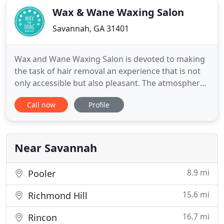
Wax & Wane Waxing Salon
Savannah, GA 31401
Wax and Wane Waxing Salon is devoted to making
the task of hair removal an experience that is not
only accessible but also pleasant. The atmosphere
at Wax and Wane Waxing Salon is one of
Call now
Profile
competence and comfort. Our mission is to
provide professional, detailed, educational based
services with a high level of care. Wax and Wane
Waxing Salon is proud to
Near Savannah
8.9 mi
Pooler
15.6 mi
Richmond Hill
16.7 mi
Rincon