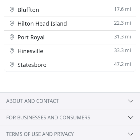
17.6 mi
Bluffton
22.3 mi
Hilton Head Island
31.3 mi
Port Royal
33.3 mi
Hinesville
47.2 mi
Statesboro
ABOUT AND CONTACT
FOR BUSINESSES AND CONSUMERS
TERMS OF USE AND PRIVACY