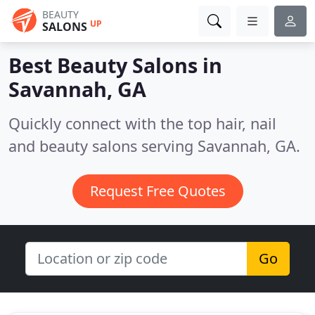
BEAUTY
UP
SALONS
Best Beauty Salons in
Savannah, GA
Quickly connect with the top hair, nail
and beauty salons serving Savannah, GA.
Request Free Quotes
Go