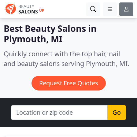
BEAUTY
UP
SALONS
Best Beauty Salons in
Plymouth, MI
Quickly connect with the top hair, nail
and beauty salons serving Plymouth, MI.
Request Free Quotes
Go