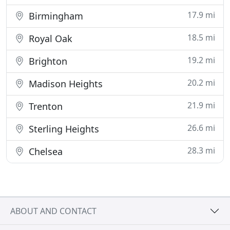
17.9 mi
Birmingham
18.5 mi
Royal Oak
19.2 mi
Brighton
20.2 mi
Madison Heights
21.9 mi
Trenton
26.6 mi
Sterling Heights
28.3 mi
Chelsea
ABOUT AND CONTACT