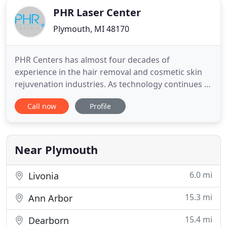
PHR Laser Center
Plymouth, MI 48170
PHR Centers has almost four decades of
experience in the hair removal and cosmetic skin
rejuvenation industries. As technology continues to
evolve and become more advanced, our team has
Call now
Profile
also grown and adapted to serve our clients better.
We offer a wide variety of procedures, including
Laser Hair Removal, Non-Invasive Fat Removal with
BTL VanquishME
Near Plymouth
6.0 mi
Livonia
15.3 mi
Ann Arbor
15.4 mi
Dearborn