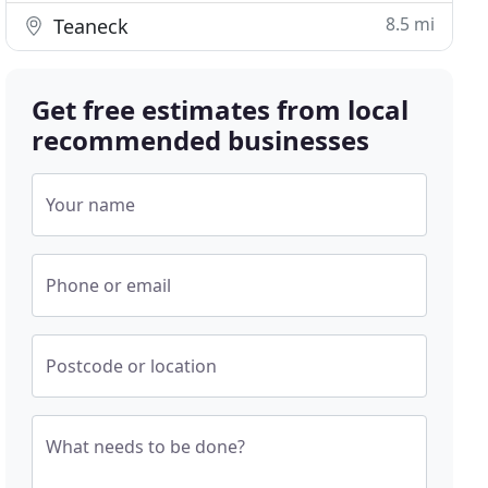
8.5 mi
Teaneck
Get free estimates from local
recommended businesses
Your name
Phone or email
Postcode or location
What needs to be done?