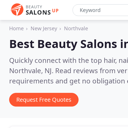
BEAUTY
UP
SALONS
Home
New Jersey
Northvale
Best Beauty Salons i
Quickly connect with the top hair, na
Northvale, NJ.
Read reviews from ver
requirements and get no obligation 
Request Free Quotes