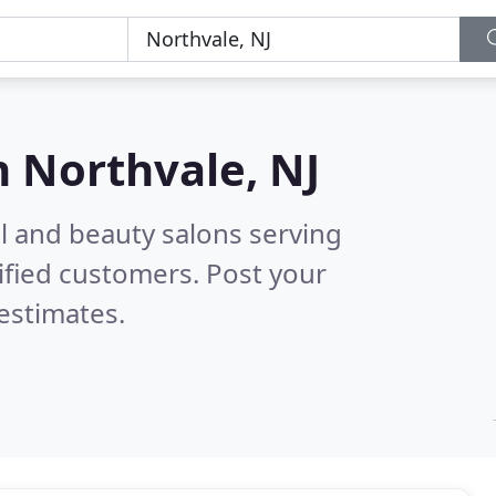
n
Northvale, NJ
il and beauty salons serving
ified customers. Post your
estimates.