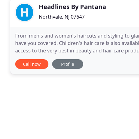
Headlines By Pantana
Northvale, NJ 07647
From men's and women's haircuts and styling to gla
have you covered. Children's hair care is also availa
access to the very best in beauty and hair care produ
Contact us in Northvale, New Jersey
Call now
Profile