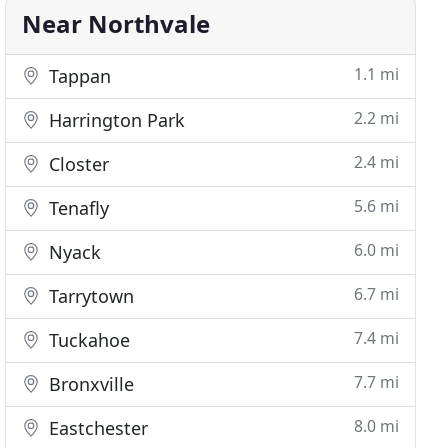
Near Northvale
1.1 mi
Tappan
2.2 mi
Harrington Park
2.4 mi
Closter
5.6 mi
Tenafly
6.0 mi
Nyack
6.7 mi
Tarrytown
7.4 mi
Tuckahoe
7.7 mi
Bronxville
8.0 mi
Eastchester