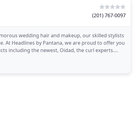
(201) 767-0097
morous wedding hair and makeup, our skilled stylists
ble. At Headlines by Pantana, we are proud to offer you
cts including the newest, Oidad, the curl experts.