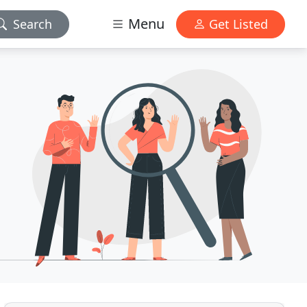
Menu
Search
Get Listed