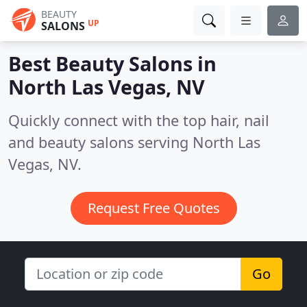
BEAUTY
UP
SALONS
Best Beauty Salons in
North Las Vegas, NV
Quickly connect with the top hair, nail
and beauty salons serving North Las
Vegas, NV.
Request Free Quotes
Go