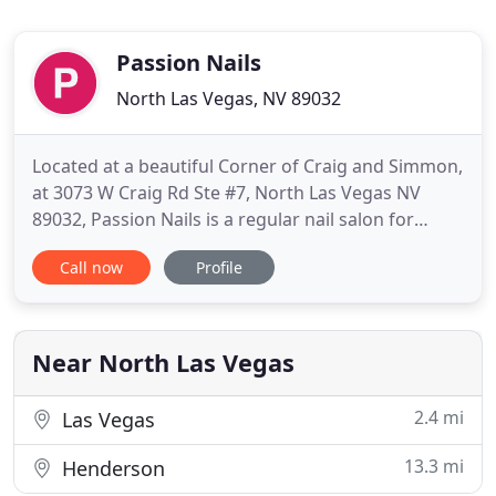
Passion Nails
North Las Vegas, NV 89032
Located at a beautiful Corner of Craig and Simmon,
at 3073 W Craig Rd Ste #7, North Las Vegas NV
89032, Passion Nails is a regular nail salon for
everyone, as we always try our best to deliver the
Call now
Profile
highest level of customer's satisfaction. Our goal is
to Pamper all the ladies/Gentlemen and children
with unique manicures and pedicures that will
leave
Near North Las Vegas
2.4 mi
Las Vegas
13.3 mi
Henderson