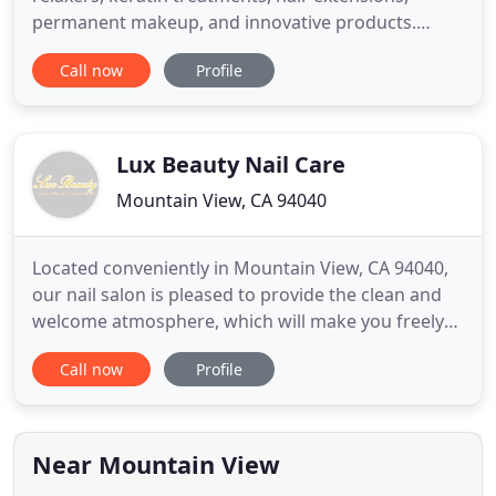
permanent makeup, and innovative products.
Donwload our contact to stay in touch any time.
Call now
Profile
Elegance Hair Salon is known as one of the best
beauty salons in Orlando, we have received this
recognition thanks to our Clients, and to our group
of qualified
Lux Beauty Nail Care
Mountain View, CA 94040
Located conveniently in Mountain View, CA 94040,
our nail salon is pleased to provide the clean and
welcome atmosphere, which will make you freely
enjoy the relax moments and escape from all of
Call now
Profile
life's pressure to make the most of wonderful time.
Our goal is to make your visit to our nail salon an
experience, which enhances your life and wellbeing
for
Near Mountain View