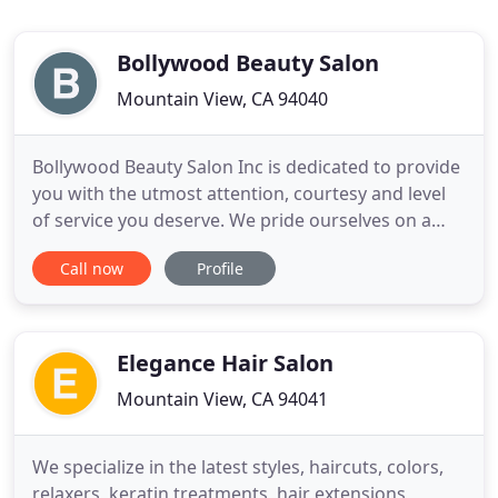
Bollywood Beauty Salon
Mountain View, CA 94040
Bollywood Beauty Salon Inc is dedicated to provide
you with the utmost attention, courtesy and level
of service you deserve. We pride ourselves on a
well-trained and educated staff and making our
Call now
Profile
clients feel right at home. Our dedication to our
on-going education will dictate the "Above and
Beyond" service you will receive at Bollywood
Beauty Salon
Elegance Hair Salon
Mountain View, CA 94041
We specialize in the latest styles, haircuts, colors,
relaxers, keratin treatments, hair extensions,