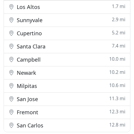
1.7 mi
Los Altos
2.9 mi
Sunnyvale
5.2 mi
Cupertino
7.4 mi
Santa Clara
10.0 mi
Campbell
10.2 mi
Newark
10.6 mi
Milpitas
11.3 mi
San Jose
12.3 mi
Fremont
12.8 mi
San Carlos