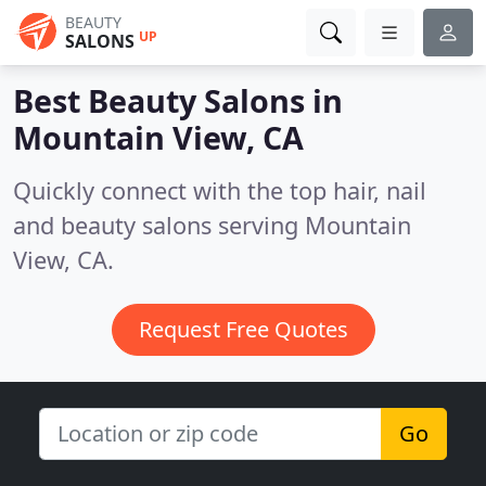
BEAUTY
UP
SALONS
Best Beauty Salons in
Mountain View, CA
Quickly connect with the top hair, nail
and beauty salons serving Mountain
View, CA.
Request Free Quotes
Go