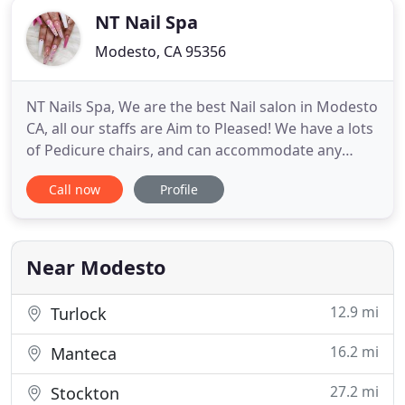
NT Nail Spa
Modesto, CA 95356
NT Nails Spa, We are the best Nail salon in Modesto
CA, all our staffs are Aim to Pleased! We have a lots
of Pedicure chairs, and can accommodate any
party sizes. We have many locations in Modesto for
Call now
Profile
your convenience. When you visit NT Nail Spa you'll
experience Luxury and Friendly Services. The
equipment is all new, clean and sanitized. All
pedicures
Near Modesto
12.9 mi
Turlock
16.2 mi
Manteca
27.2 mi
Stockton