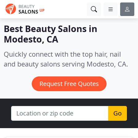
BEAUTY
UP
SALONS
Best Beauty Salons in
Modesto, CA
Quickly connect with the top hair, nail
and beauty salons serving Modesto, CA.
Request Free Quotes
Go