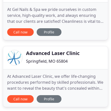
At Gel Nails & Spa we pride ourselves in custom
service, high-quality work, and always ensuring
that our clients are satisfied! Cleanliness is vital to
us, that is why we sterilize every instrument and
Call now
Profile
package it into tight-disposable pouches to
maximize sanitation! Each and every
manicure/pedicure will come with disposable
buffers and files for one
Advanced Laser Clinic
Springfield, MO 65804
At Advanced Laser Clinic, we offer life-changing
procedures performed by skilled professionals. We
want to reveal the beauty that's concealed within
your skin. Let your mirror show you the image that
Call now
Profile
you see in your heart with freshness, vibrancy, and
youthfulness. The changes we aspire to are those