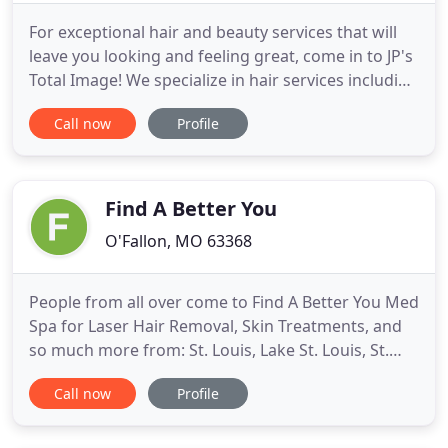
For exceptional hair and beauty services that will
leave you looking and feeling great, come in to JP's
Total Image! We specialize in hair services including
styling, coloring, and cuts, as well as all your other
Call now
Profile
beauty needs. For your total hair and beauty care,
call JP's Total Image today! For nearly 40 years, JP's
Total Image has been providing Richmond
Find A Better You
O'Fallon, MO 63368
People from all over come to Find A Better You Med
Spa for Laser Hair Removal, Skin Treatments, and
so much more from: St. Louis, Lake St. Louis, St.
Charles, Wentzville, Chesterfield, St. Peters,
Call now
Profile
O'Fallon, Weldon Springs, and even out of state!
Find A Better You Med Spa has become one of the
best med spas in St. Louis. We offer a wide range of