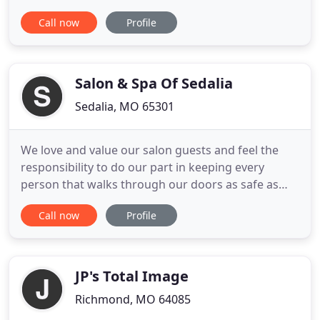
technicians will give you a look that not only makes
Call now
Profile
you feel great about your nails but also will get the
attention of others. Here we provide the best
services of Manicure, Pedicure, Waxing and so
much more
Salon & Spa Of Sedalia
Sedalia, MO 65301
We love and value our salon guests and feel the
responsibility to do our part in keeping every
person that walks through our doors as safe as
possible. Coupled with our high standard of
Call now
Profile
cleanliness, you will see the salon team
implementing additional sanitizing practices. We
take the health and safety of our guests and
employees very seriously. Thank
JP's Total Image
Richmond, MO 64085