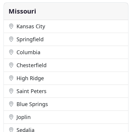
that artfully enhance your appearance while
retaining
Missouri
Kansas City
Springfield
Columbia
Chesterfield
High Ridge
Saint Peters
Blue Springs
Joplin
Sedalia