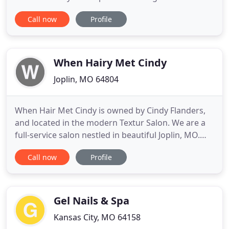
hair service and to build lasting relationships with
Call now
Profile
our clientele. Whether you're looking for a new cut,
color or style, we can give you a head-turning look
so you feel your best! Call us today to schedule
When Hairy Met Cindy
Joplin, MO 64804
When Hair Met Cindy is owned by Cindy Flanders,
and located in the modern Textur Salon. We are a
full-service salon nestled in beautiful Joplin, MO.
Featuring the latest in hair, nail, massage, skin care
Call now
Profile
- everything to pamper your spirit! Her love of
design and years of experience has made her a
specialist in color as well as cutting, to include
Razor
Gel Nails & Spa
Kansas City, MO 64158