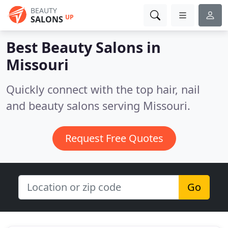
BEAUTY
UP
SALONS
Best Beauty Salons in
Missouri
Quickly connect with the top hair, nail
and beauty salons serving Missouri.
Request Free Quotes
Go