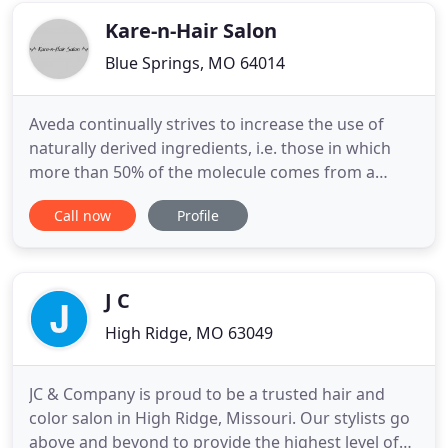
services
Kare-n-Hair Salon
Blue Springs, MO 64014
Aveda continually strives to increase the use of
naturally derived ingredients, i.e. those in which
more than 50% of the molecule comes from a
plant, non-petroleum mineral, or other natural
Call now
Profile
source, like water. Relieve your stress with our
sensory experiences. Aveda Comforting Tea, warm
aromatic towel, stress relieving neck & shoulder
massage, hand treatment
J C
High Ridge, MO 63049
JC & Company is proud to be a trusted hair and
color salon in High Ridge, Missouri. Our stylists go
above and beyond to provide the highest level of