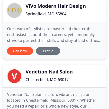
ViVo Modern Hair Design
Springfield, MO 65804
Our team of stylists are masters of their craft,
enthusiastic about their careers, yet continually
strive to perfect their skills and stay ahead of the
latest styles and trends in the industry. ViVo
Call now
Profile
modern hair design strives to provide every client
with the ultimate salon experience. ViVo combines
a team of creative, professional stylists with
impeccable
Venetian Nail Salon
Chesterfield, MO 63017
Venetian Nail Salon is a fun, vibrant nail salon
located in Chesterfield, Missouri 63017. Whether
you need a repair or a whole new style, our