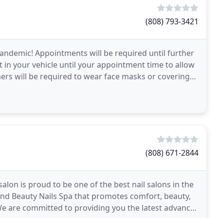
(808) 793-3421
andemic! Appointments will be required until further
it in your vehicle until your appointment time to allow
mers will be required to wear face masks or coverings.
(808) 671-2844
alon is proud to be one of the best nail salons in the
n and Beauty Nails Spa that promotes comfort, beauty,
 We are committed to providing you the latest advances