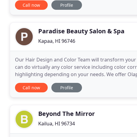
Call now
Profile
Paradise Beauty Salon & Spa
Kapaa, HI 96746
Our Hair Design and Color Team will transform your h
can do virtually any color service including color co
highlighting depending on your needs. We offer Olap
braiding and up-do styling for proms, weddings and
Call now
Profile
Beyond The Mirror
Kailua, HI 96734