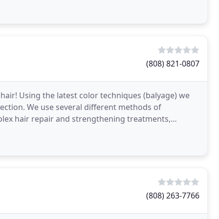
(808) 821-0807
air! Using the latest color techniques (balyage) we
rrection. We use several different methods of
lex hair repair and strengthening treatments,
(808) 263-7766