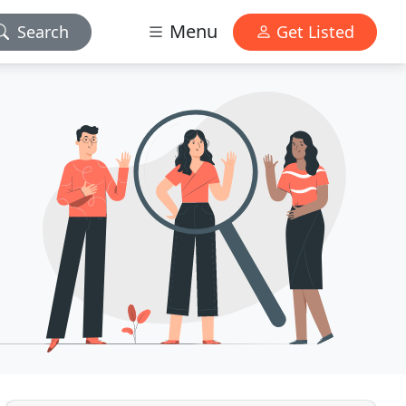
Menu
Search
Get Listed