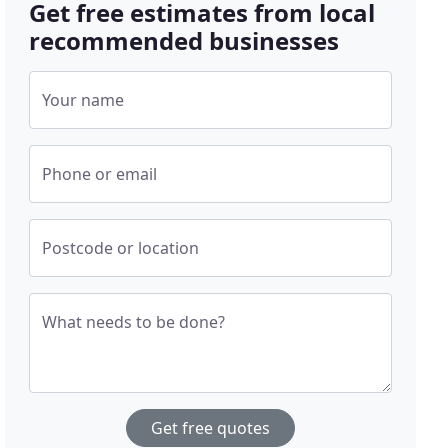
Get free estimates from local
recommended businesses
Your name
Phone or email
Postcode or location
What needs to be done?
Get free quotes