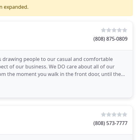
en expanded.
(808) 875-0809
is drawing people to our casual and comfortable
ect of our business. We DO care about all of our
m the moment you walk in the front door, until the
surprise
(808) 573-7777