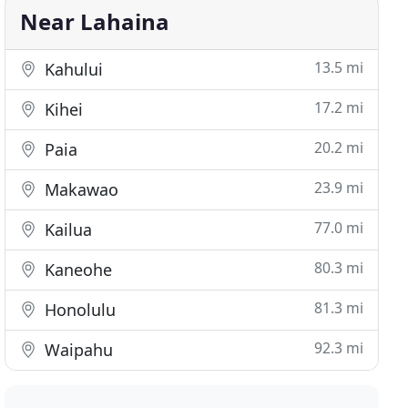
Near Lahaina
13.5 mi
Kahului
17.2 mi
Kihei
20.2 mi
Paia
23.9 mi
Makawao
77.0 mi
Kailua
80.3 mi
Kaneohe
81.3 mi
Honolulu
92.3 mi
Waipahu