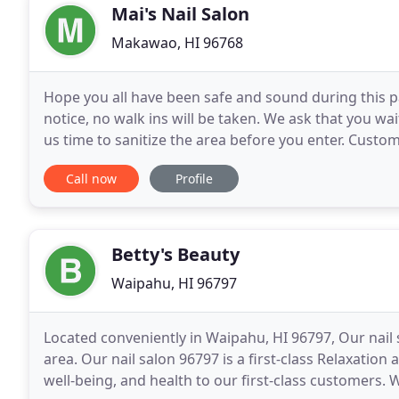
Mai's Nail Salon
Makawao, HI 96768
Hope you all have been safe and sound during this p
notice, no walk ins will be taken. We ask that you wa
us time to sanitize the area before you enter. Custo
We will have other details in place
Call now
Profile
Betty's Beauty
Waipahu, HI 96797
Located conveniently in Waipahu, HI 96797, Our nail s
area. Our nail salon 96797 is a first-class Relaxatio
well-being, and health to our first-class customers.