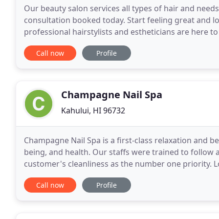
Our beauty salon services all types of hair and nee
consultation booked today. Start feeling great and 
professional hairstylists and estheticians are here t
following the states guidelines and taking time to
Call now
Profile
Champagne Nail Spa
Kahului, HI 96732
Champagne Nail Spa is a first-class relaxation and b
being, and health. Our staffs were trained to follow 
customer's cleanliness as the number one priority. L
Queen Kaahumanu Center Mall) with lots of parking
Call now
Profile