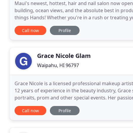
Maui's newest, hottest, hair and nail salon now open
building, ocean views, and the absolute best in produc
things Hands! Whether you're in a rush or treating 
option for you! Enhance your manicure
Call now
Profile
Grace Nicole Glam
Waipahu, HI 96797
Grace Nicole is a licensed professional makeup artist 
12 years of experience in the beauty industry, Grace
portraits, prom and other special events. Her passi
started to educate herself in makeup products
Call now
Profile