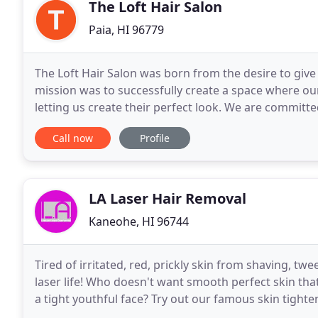
The Loft Hair Salon
Paia, HI 96779
The Loft Hair Salon was born from the desire to give e
mission was to successfully create a space where our
letting us create their perfect look. We are committed 
ever evolving trends and techniques
Call now
Profile
LA Laser Hair Removal
Kaneohe, HI 96744
Tired of irritated, red, prickly skin from shaving, tw
laser life! Who doesn't want smooth perfect skin tha
a tight youthful face? Try out our famous skin tighten
for your fine lines, wrinkles