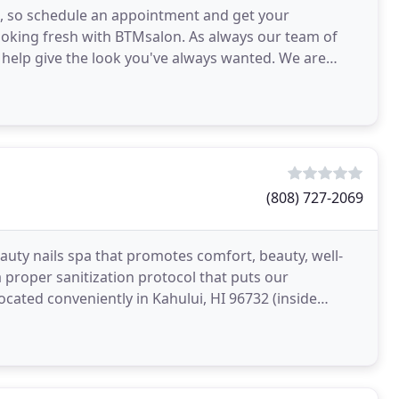
ds, so schedule an appointment and get your
looking fresh with BTMsalon. As always our team of
o help give the look you've always wanted. We are
(808) 727-2069
eauty nails spa that promotes comfort, beauty, well-
a proper sanitization protocol that puts our
ocated conveniently in Kahului, HI 96732 (inside