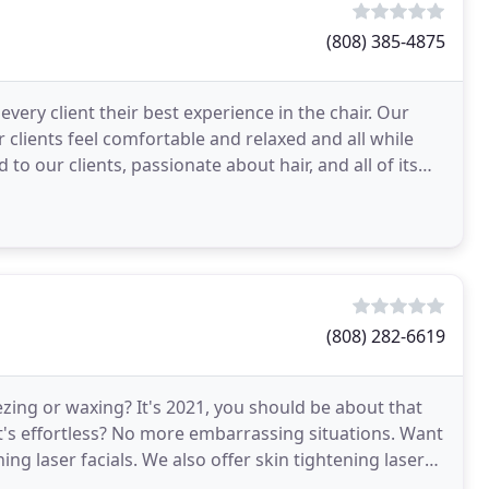
(808) 385-4875
very client their best experience in the chair. Our
 clients feel comfortable and relaxed and all while
to our clients, passionate about hair, and all of its
(808) 282-6619
eezing or waxing? It's 2021, you should be about that
t's effortless? No more embarrassing situations. Want
ing laser facials. We also offer skin tightening laser