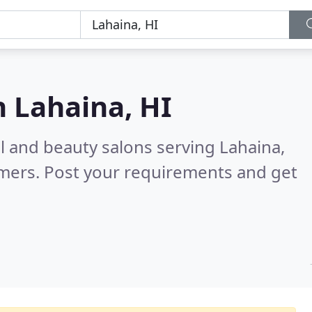
n
Lahaina, HI
il and beauty salons serving Lahaina,
omers. Post your requirements and get