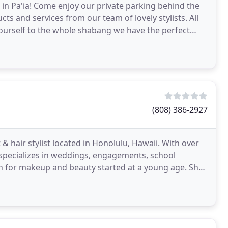
 in Pa'ia! Come enjoy our private parking behind the
ts and services from our team of lovely stylists. All
yourself to the whole shabang we have the perfect
(808) 386-2927
& hair stylist located in Honolulu, Hawaii. With over
 specializes in weddings, engagements, school
on for makeup and beauty started at a young age. She