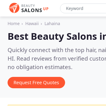
BEAUTY
UP
SALONS
Home
Hawaii
Lahaina
Best Beauty Salons i
Quickly connect with the top hair, na
HI.
Read reviews from verified cust
no obligation estimates.
Request Free Quotes