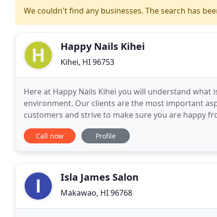
We couldn't find any businesses. The search has be
Happy Nails Kihei
Kihei, HI 96753
Here at Happy Nails Kihei you will understand what 
environment. Our clients are the most important asp
customers and strive to make sure you are happy fro
moment you leave. There are NO hidden charges or 
Call now
Profile
Isla James Salon
Makawao, HI 96768