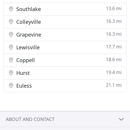
13.6 mi
Southlake
16.3 mi
Colleyville
16.3 mi
Grapevine
17.7 mi
Lewisville
18.6 mi
Coppell
19.4 mi
Hurst
21.1 mi
Euless
ABOUT AND CONTACT