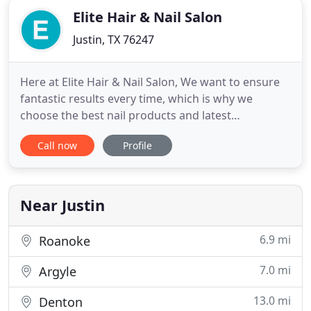
Elite Hair & Nail Salon
Justin, TX 76247
Here at Elite Hair & Nail Salon, We want to ensure
fantastic results every time, which is why we
choose the best nail products and latest
techniques in our salon. We provide a full range of
Call now
Profile
nail treatments to suit your needs and budget,
including manicures, nail polishing, gel nails,
pedicures. From roots to tips, every hair strand is
covered with a
Near Justin
6.9 mi
Roanoke
7.0 mi
Argyle
13.0 mi
Denton