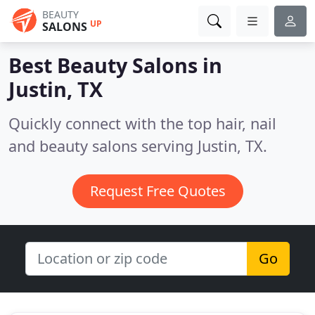
BEAUTY
UP
SALONS
Best Beauty Salons in
Justin, TX
Quickly connect with the top hair, nail
and beauty salons serving Justin, TX.
Request Free Quotes
Go