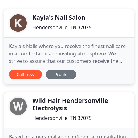
Kayla's Nail Salon
Hendersonville, TN 37075
Kayla's Nails where you receive the finest nail care
in a comfortable and inviting atmosphere. We
strive to assure that our customers receive the
very best in personalized and professional nail care
Call now
Profile
services. Our friendly, licensed professional
provide a wide selection of nail enhancements in a
carefully maintained hygienice environment. We
also offer
Wild Hair Hendersonville
Electrolysis
Hendersonville, TN 37075
Based on a personal and confidential consultation,