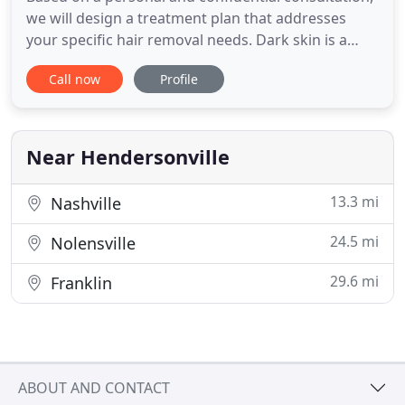
we will design a treatment plan that addresses
your specific hair removal needs. Dark skin is a
challenge for some hair removal methods, but not
Call now
Profile
for electrolysis. If you've heard that your skin tone
means that you are not a candidate for hair
removal treatments, then you need to speak to an
electrologist
Near Hendersonville
13.3 mi
Nashville
24.5 mi
Nolensville
29.6 mi
Franklin
ABOUT AND CONTACT