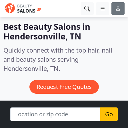
BEAUTY
UP
SALONS
Best Beauty Salons in
Hendersonville, TN
Quickly connect with the top hair, nail
and beauty salons serving
Hendersonville, TN.
Request Free Quotes
Go