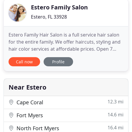
Estero Family Salon
Estero, FL 33928
Estero Family Hair Salon is a full service hair salon
for the entire family. We offer haircuts, styling and
hair color services at affordable prices. Open 7
days a week with on-line scheduling, we want to
Call now
Profile
meet your needs as conveniently as possible. She
favored Estero for its small town feel and friendly
ambiance. As a family owned and operated salon
Near Estero
12.3 mi
Cape Coral
14.6 mi
Fort Myers
16.4 mi
North Fort Myers