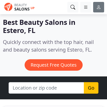
BEAUTY
UP
SALONS
Best Beauty Salons in
Estero, FL
Quickly connect with the top hair, nail
and beauty salons serving Estero, FL.
Request Free Quotes
Go