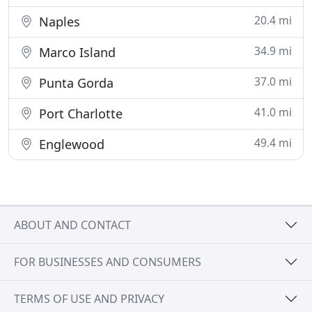
20.4 mi
Naples
34.9 mi
Marco Island
37.0 mi
Punta Gorda
41.0 mi
Port Charlotte
49.4 mi
Englewood
ABOUT AND CONTACT
FOR BUSINESSES AND CONSUMERS
TERMS OF USE AND PRIVACY