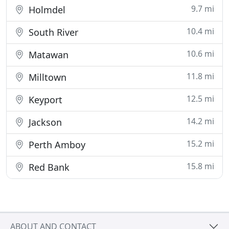
9.7 mi
Holmdel
10.4 mi
South River
10.6 mi
Matawan
11.8 mi
Milltown
12.5 mi
Keyport
14.2 mi
Jackson
15.2 mi
Perth Amboy
15.8 mi
Red Bank
ABOUT AND CONTACT