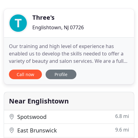
Three's
Englishtown, NJ 07726
Our training and high level of experience has
enabled us to develop the skills needed to offer a
variety of beauty and salon services. We are a full
service salon and medi spa for the entire family. We
Call now
Profile
are highly devoted to providing exceptional service
with our unique and "Creative Difference." It is
important to us that you have the most
pleasurable
Near Englishtown
6.8 mi
Spotswood
9.6 mi
East Brunswick