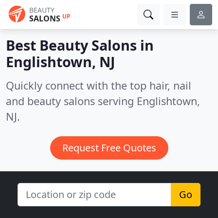
BEAUTY
UP
SALONS
Best Beauty Salons in
Englishtown, NJ
Quickly connect with the top hair, nail
and beauty salons serving Englishtown,
NJ.
Request Free Quotes
Go