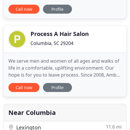
Sugaring Hair Removal, Facials, Xtreme Lash
Call now
Profile
Extensions, Chemical Peels, Microdermabrasion,
Body Treatments and Massages. We provide the
highest standands in quality treatments by utilizing
the advanced equipment, products
Process A Hair Salon
Columbia, SC 29204
We serve men and women of all ages and walks of
life in a comfortable, uplifting environment. Our
hope is for you to leave process. Since 2008, Amber
has been using her professional training and love
Call now
Profile
for the beauty industry to keep clients feeling and
looking great everyday. Ashley received her
bachelor's degree in Fashion Merchandising from
The University
Near Columbia
11.6 mi
Lexington