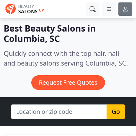
BEAUTY
UP
SALONS
Best Beauty Salons in
Columbia, SC
Quickly connect with the top hair, nail
and beauty salons serving Columbia, SC.
Request Free Quotes
Go