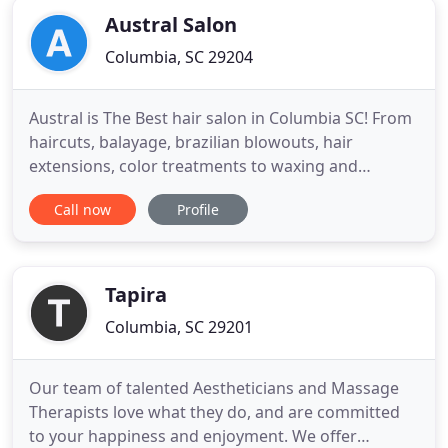
Austral Salon
Columbia, SC 29204
Austral is The Best hair salon in Columbia SC! From
haircuts, balayage, brazilian blowouts, hair
extensions, color treatments to waxing and
makeup applications we take care of all your hair
Call now
Profile
styling needs. Our stylists are highly trained
professionals who will listen carefully to what you
want before giving you their expert opinion on
how they can make
Tapira
Columbia, SC 29201
Our team of talented Aestheticians and Massage
Therapists love what they do, and are committed
to your happiness and enjoyment. We offer