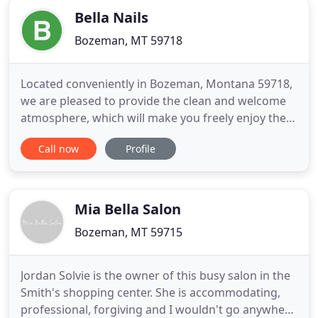
Bella Nails
Bozeman, MT 59718
Located conveniently in Bozeman, Montana 59718,
we are pleased to provide the clean and welcome
atmosphere, which will make you freely enjoy the
relax moments and escape from all of life's
Call now
Profile
pressure to enjoy the most wonderful time. When
walking through our door, you will always have a
chance to be served with the best quality and at
decent prices.
Mia Bella Salon
Bozeman, MT 59715
Jordan Solvie is the owner of this busy salon in the
Smith's shopping center. She is accommodating,
professional, forgiving and I wouldn't go anywhere