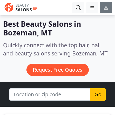
BEAUTY
UP
SALONS
Best Beauty Salons in
Bozeman, MT
Quickly connect with the top hair, nail
and beauty salons serving Bozeman, MT.
Request Free Quotes
Go