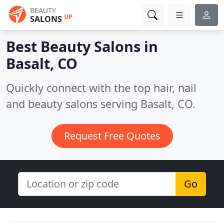
BEAUTY
UP
SALONS
Best Beauty Salons in
Basalt, CO
Quickly connect with the top hair, nail
and beauty salons serving Basalt, CO.
Request Free Quotes
Go