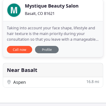
Mystique Beauty Salon
Basalt, CO 81621
Taking into account your face shape, lifestyle and
hair texture is the main priority during your
consultation so that you leave with a manageable,
wearable style that suits you. Created to enhance
Call now
Profile
your masculine features and work with your
lifestyle, your haircut is the foundation of your
look. Consult with our skilled designers for
recommendations
Near Basalt
16.8 mi
Aspen